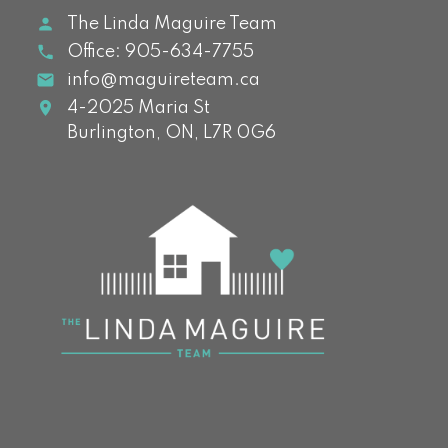
The Linda Maguire Team
Office:
905-634-7755
info@maguireteam.ca
4-2025 Maria St
Burlington,
ON,
L7R 0G6