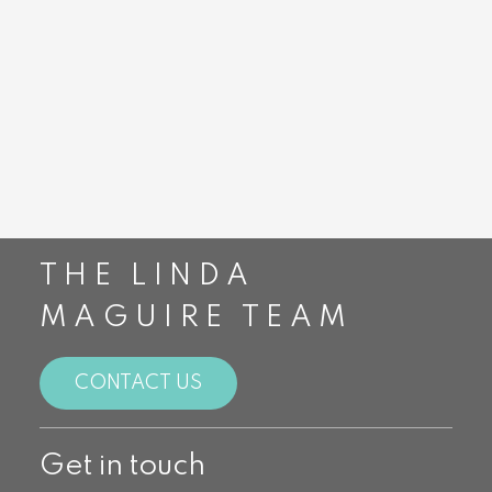
Burloak Real
Burloak Real
Estate Services
Estate Services
$2,550/mth
$1,500,000
THE LINDA
MAGUIRE TEAM
CONTACT US
Get in touch