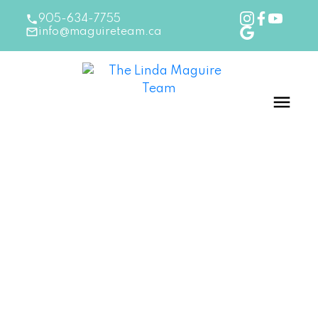
905-634-7755
info@maguireteam.ca
RSS
New Listing in Oakville
Posted on
July 25, 2024
by
The Linda Maguire Team
Posted in
Oakville Real Estate