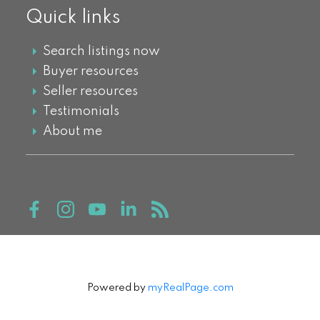
Quick links
Search listings now
Buyer resources
Seller resources
Testimonials
About me
Powered by
myRealPage.com