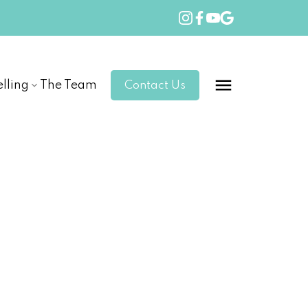
elling
The Team
Contact Us
POSTS BY DATE
Most Recent
July 2026
June 2026
May 2026