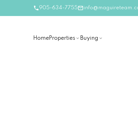
905-634-7755
info@maguireteam.c
Home
Properties
Buying
RSS
Canada’s Market Is Open
Time Buyers Are Waitin
Posted on
October 29, 2025
by
The Linda Magui