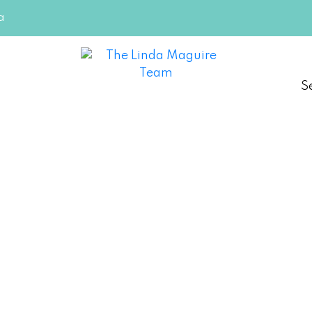
a
S
ing Doors - But Many First-
g
re Team