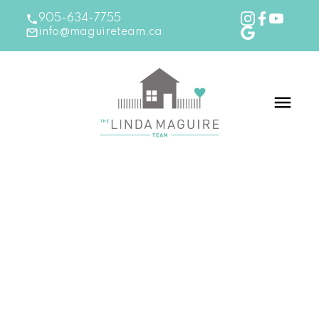
905-634-7755
info@maguireteam.ca
RSS
New Listing in Ancaster
Posted on
April 18, 2024
by
The Linda Maguire Team
Posted in
Ancaster Real Estate