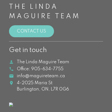
THE LINDA
MAGUIRE TEAM
CONTACT US
Get in touch
The Linda Maguire Team
Office:
905-634-7755
info@maguireteam.ca
4-2025 Maria St
Burlington,
ON,
L7R 0G6