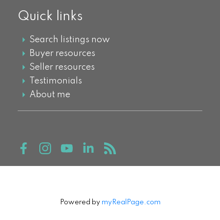
Quick links
Search listings now
Buyer resources
Seller resources
Testimonials
About me
Powered by
myRealPage.com