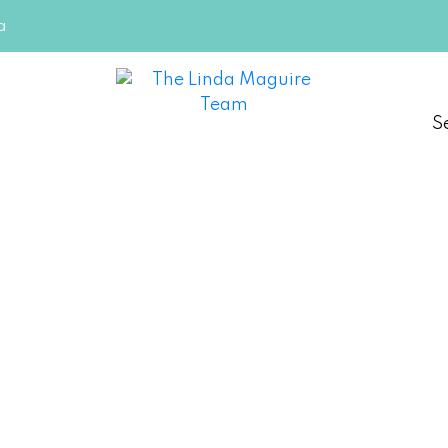
a
S
on-the-Lake
e Team