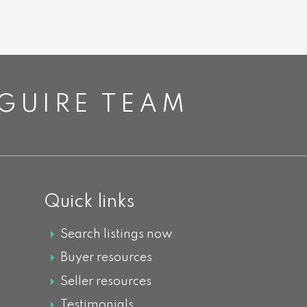
GUIRE TEAM
Quick links
Search listings now
Buyer resources
Seller resources
Testimonials