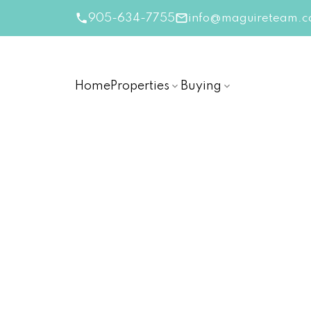
905-634-7755
info@maguireteam.c
Home
Properties
Buying
RSS
New Listing in Niagara-
Posted on
October 18, 2024
by
The Linda Maguir
Posted in
Niagara-on-the-Lake Real Estate