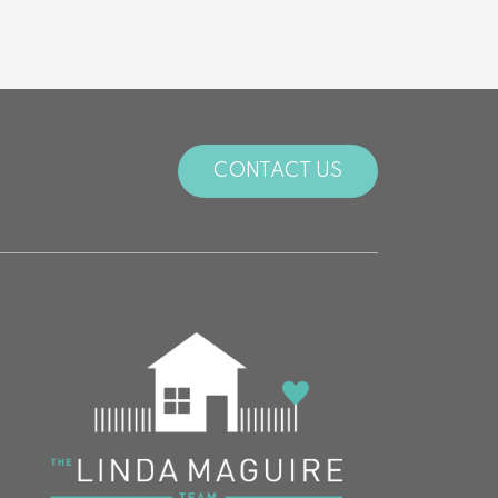
CONTACT US