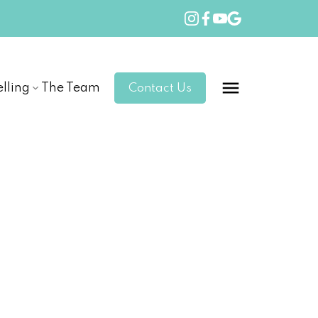
elling
The Team
Contact Us
POSTS BY DATE
Most Recent
July 2026
June 2026
May 2026