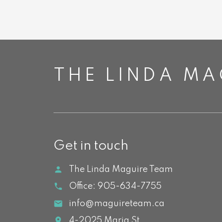
THE LINDA MA
Get in touch
The Linda Maguire Team
Office:
905-634-7755
info@maguireteam.ca
4-2025 Maria St