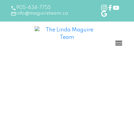
905-634-7755
info@maguireteam.ca
RSS
Choose a Paperless Realtor
when buying homes in
Burlington, Ontario