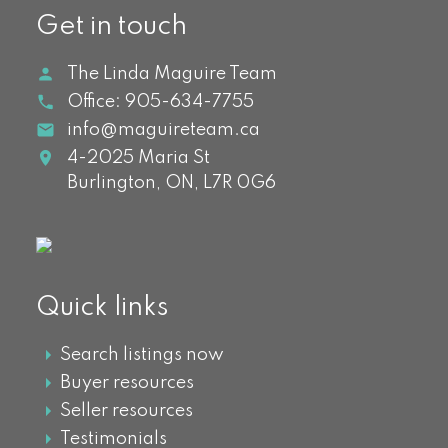
Get in touch
The Linda Maguire Team
Office:
905-634-7755
info@maguireteam.ca
4-2025 Maria St
Burlington,
ON,
L7R 0G6
Quick links
Search listings now
Buyer resources
Seller resources
Testimonials