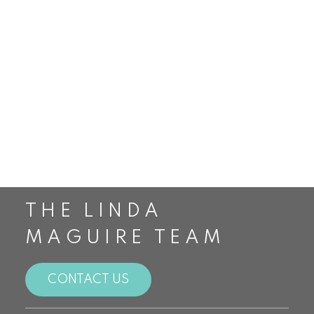
Smithville Real Estate
St. Catharines Real Estate
Staging
Stoney Creek Real Estate
The Housing Market
The Linda Maguire Team
Top Realtors in Canada
Toronto Real Estate
Waterdown Real Estate
THE LINDA
MAGUIRE TEAM
CONTACT US