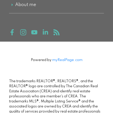
About me
Powered by
myRealPage.com
The trademarks REALTOR®, REALTORS®, and the
REALTOR® logo are controlled by The Canadian Real
Estate Association (CREA) and identify real estate
professionals who are member’s of CREA. The
trademarks MLS®, Multiple Listing Service® and the
associated logos are owned by CREA and identify the
quality of services provided by real estate professionals