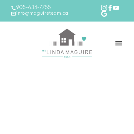
905-634-7755
info@maguireteam.ca
RSS
Good news for home sellers
Posted on
October 25, 2017
by
The Linda Maguire
Team