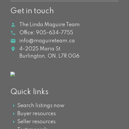
Get in touch
The Linda Maguire Team
Office:
905-634-7755
info@maguireteam.ca
4-2025 Maria St
Burlington,
ON,
L7R 0G6
Quick links
Search listings now
Buyer resources
Seller resources