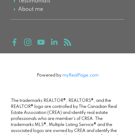
Testimonials
About me
Powered by
myRealPage.com
The trademarks REALTOR®, REALTORS®, and the
REALTOR® logo are controlled by The Canadian Real
Estate Association (CREA) and identify real estate
professionals who are member’s of CREA. The
trademarks MLS®, Multiple Listing Service® and the
associated logos are owned by CREA and identify the