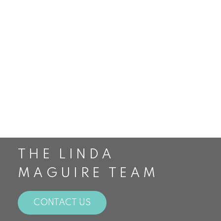
Smithville Real Estate
St. Catharines Real Estate
Staging
Stoney Creek Real Estate
The Housing Market
The Linda Maguire Team
Top Realtors in Canada
Toronto Real Estate
Waterdown Real Estate
THE LINDA
MAGUIRE TEAM
CONTACT US