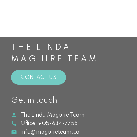
Top Realtors in Canada
Toronto Real Estate
Waterdown Real Estate
THE LINDA
MAGUIRE TEAM
CONTACT US
Get in touch
The Linda Maguire Team
Office:
905-634-7755
info@maguireteam.ca