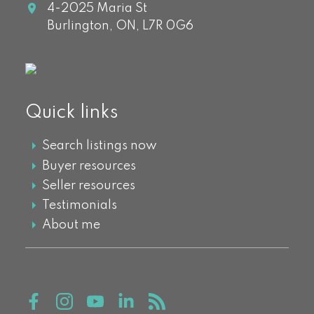
4-2025 Maria St
Burlington,
ON,
L7R 0G6
Quick links
Search listings now
Buyer resources
Seller resources
Testimonials
About me