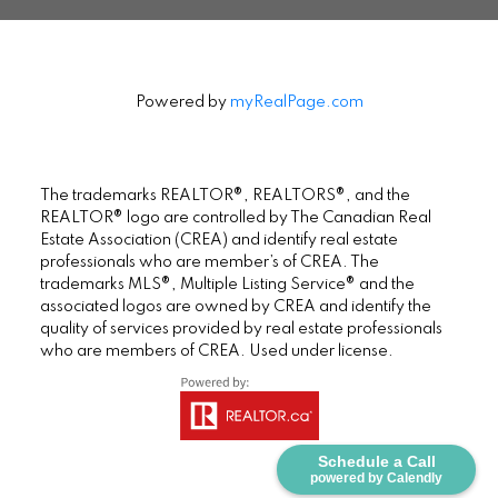
Powered by
myRealPage.com
The trademarks REALTOR®, REALTORS®, and the
REALTOR® logo are controlled by The Canadian Real
Estate Association (CREA) and identify real estate
professionals who are member’s of CREA. The
trademarks MLS®, Multiple Listing Service® and the
associated logos are owned by CREA and identify the
quality of services provided by real estate professionals
who are members of CREA. Used under license.
Schedule a Call
powered by Calendly