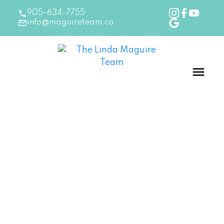
905-634-7755
info@maguireteam.ca
RSS
How Reverse Mortgages
Are Providing Seniors with
More Options
Posted on
August 8, 2024
by
The Linda Maguire Team