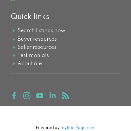
Quick links
Search listings now
Buyer resources
Seller resources
Testimonials
About me
Powered by
myRealPage.com