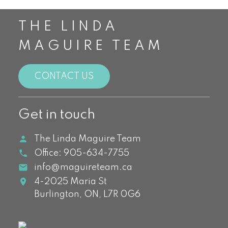
THE LINDA
MAGUIRE TEAM
CONTACT US
Get in touch
The Linda Maguire Team
Office:
905-634-7755
info@maguireteam.ca
4-2025 Maria St
Burlington,
ON,
L7R 0G6