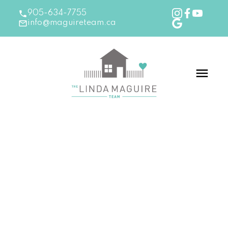
905-634-7755
info@maguireteam.ca
RSS
New Listing in Burlington
Posted on
September 18, 2024
by
The Linda Maguire
Team
Posted in
Burlington Real Estate