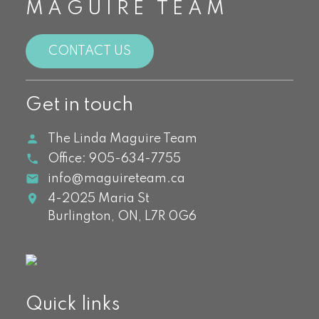
MAGUIRE TEAM
CONTACT US
Get in touch
The Linda Maguire Team
Office:
905-634-7755
info@maguireteam.ca
4-2025 Maria St
Burlington,
ON,
L7R 0G6
Quick links