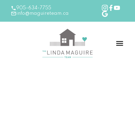
905-634-7755
info@maguireteam.ca
RSS
New Listing in Burlington
Posted on
February 6, 2026
by
The Linda Maguire
Team
Posted in
Burlington Real Estate