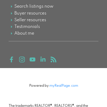
Search listings now
Buyer resources
Seller resources
Testimonials
About me
Powered by
myRealPage.com
The trademarks REALTOR®, REALTORS®, and the