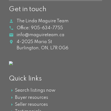
Get in touch
The Linda Maguire Team
Office:
905-634-7755
info@maguireteam.ca
4-2025 Maria St
Burlington,
ON,
L7R 0G6
Quick links
Search listings now
Buyer resources
Seller resources