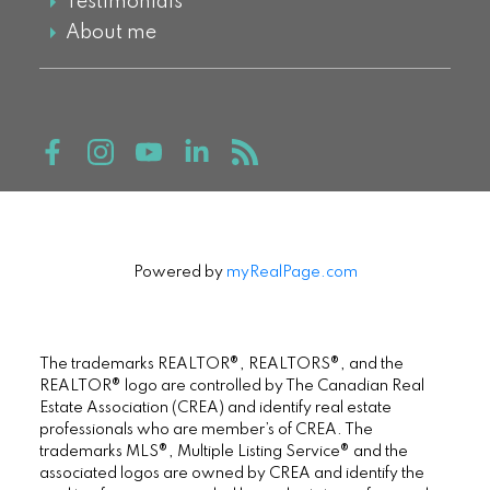
Testimonials
About me
Powered by
myRealPage.com
The trademarks REALTOR®, REALTORS®, and the
REALTOR® logo are controlled by The Canadian Real
Estate Association (CREA) and identify real estate
professionals who are member’s of CREA. The
trademarks MLS®, Multiple Listing Service® and the
associated logos are owned by CREA and identify the