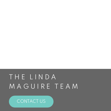
Smithville Real Estate
St. Catharines Real Estate
Staging
Stoney Creek Real Estate
The Housing Market
The Linda Maguire Team
Top Realtors in Canada
Toronto Real Estate
Waterdown Real Estate
THE LINDA
MAGUIRE TEAM
CONTACT US