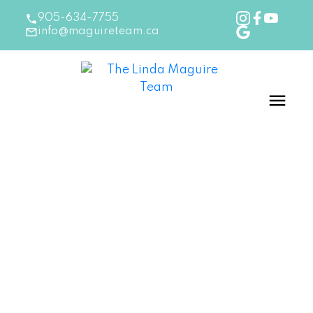
905-634-7755
info@maguireteam.ca
RSS
New Listing in Burlington
Posted on
March 11, 2026
by
The Linda Maguire Team
Posted in
Burlington Real Estate