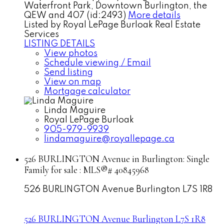
Waterfront Park, Downtown Burlington, the
QEW and 407 (id:2493)
More details
Listed by Royal LePage Burloak Real Estate
Services
LISTING DETAILS
View photos
Schedule viewing / Email
Send listing
View on map
Mortgage calculator
Linda Maguire
Royal LePage Burloak
905-979-9939
lindamaguire@royallepage.ca
526 BURLINGTON Avenue in Burlington: Single
Family for sale : MLS®# 40845968
526 BURLINGTON Avenue
Burlington
L7S 1R8
526 BURLINGTON Avenue
Burlington
L7S 1R8