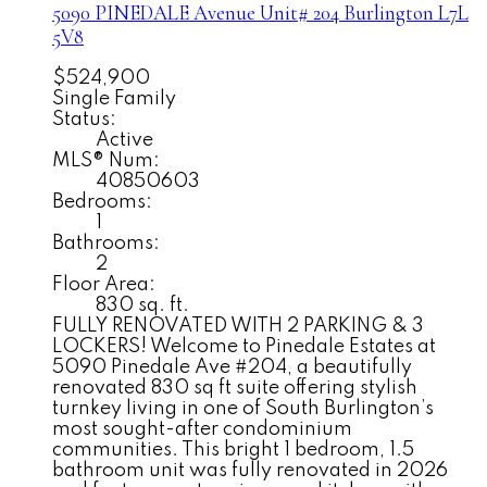
5090 PINEDALE Avenue Unit# 204
Burlington
L7L
5V8
$524,900
Single Family
Status:
Active
MLS® Num:
40850603
Bedrooms:
1
Bathrooms:
2
Floor Area:
830 sq. ft.
FULLY RENOVATED WITH 2 PARKING & 3
LOCKERS! Welcome to Pinedale Estates at
5090 Pinedale Ave #204, a beautifully
renovated 830 sq ft suite offering stylish
turnkey living in one of South Burlington’s
most sought-after condominium
communities. This bright 1 bedroom, 1.5
bathroom unit was fully renovated in 2026