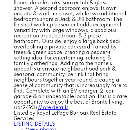
floors, double sinks, soaker tub & glass
shower. A second bedroom enjoys its own
ensuite & walk-in closet, while two additional
bedrooms share a Jack & Jill bathroom. The
finished walk up basement adds exceptional
versatility with large windows, a spacious
recreation area, bedroom & 3 piece
bathroom. Outside, enjoy a large back deck
overlooking a private backyard framed by
trees & green space, creating a peaceful
setting ideal for entertaining, relaxing &
family gatherings. Adding to the home's
appeal is a private neighbourhood park &
seasonal community ice rink that bring
neighbours together year round, creating a
sense of community that is increasingly rare to
find. Complete with an EV charger, 2-car
garage & an unbeatable location, this is a rare
opportunity to enjoy the best of Bronte living.
(id:2493)
More details
Listed by Royal LePage Burloak Real Estate
Services
LISTING DETAILS
View photos