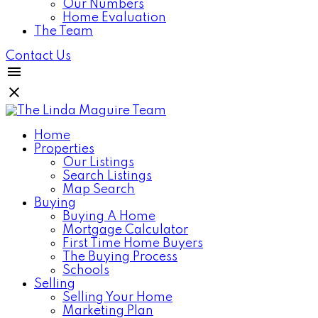
Our Numbers
Home Evaluation
The Team
Contact Us
Home
Properties
Our Listings
Search Listings
Map Search
Buying
Buying A Home
Mortgage Calculator
First Time Home Buyers
The Buying Process
Schools
Selling
Selling Your Home
Marketing Plan