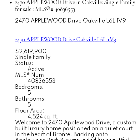
2470 APPLEWOOD Drive in Oakville: Single Family
for sale : MLS®# 40836553
2470 APPLEWOOD Drive
Oakville
L6L 1V9
2470 APPLEWOOD Drive
Oakville
L6L 1V9
$2,619,900
Single Family
Status:
Active
MLS® Num:
40836553
Bedrooms:
5
Bathrooms:
5
Floor Area:
4,524 sq. ft.
Welcome to 2470 Applewood Drive, a custom
built luxury home positioned on a quiet court
in the heart of Bronte. Backing onto