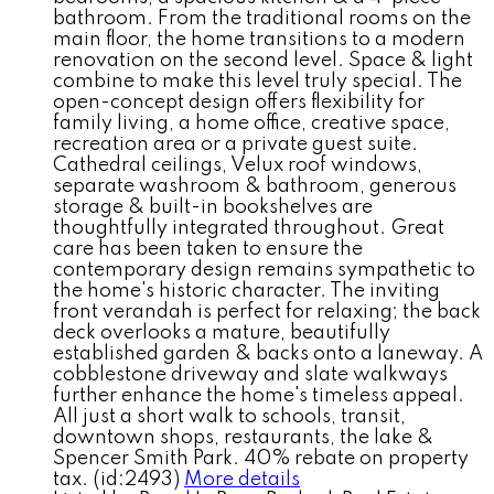
bathroom. From the traditional rooms on the
main floor, the home transitions to a modern
renovation on the second level. Space & light
combine to make this level truly special. The
open-concept design offers flexibility for
family living, a home office, creative space,
recreation area or a private guest suite.
Cathedral ceilings, Velux roof windows,
separate washroom & bathroom, generous
storage & built-in bookshelves are
thoughtfully integrated throughout. Great
care has been taken to ensure the
contemporary design remains sympathetic to
the home's historic character. The inviting
front verandah is perfect for relaxing; the back
deck overlooks a mature, beautifully
established garden & backs onto a laneway. A
cobblestone driveway and slate walkways
further enhance the home's timeless appeal.
All just a short walk to schools, transit,
downtown shops, restaurants, the lake &
Spencer Smith Park. 40% rebate on property
tax. (id:2493)
More details