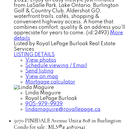
from LaSalle Park, Lake Ontario, Burlington
Golf & Country Club, Aldershot GO,
waterfront trails, cafés, shopping &
convenient highway access. A home that
combines comfort, quality & an address you'll
appreciate for years to come. (id:2493)
More
details
Listed by Royal LePage Burloak Real Estate
Services
LISTING DETAILS
View photos
Schedule viewing / Email
Send listing
View on map
Mortgage calculator
Linda Maguire
Royal LePage Burloak
905-979-9939
lindamaguire@royallepage.ca
5070 PINEDALE Avenue Unit# 808 in Burlington:
Condo for sale : MLS®# 40850941