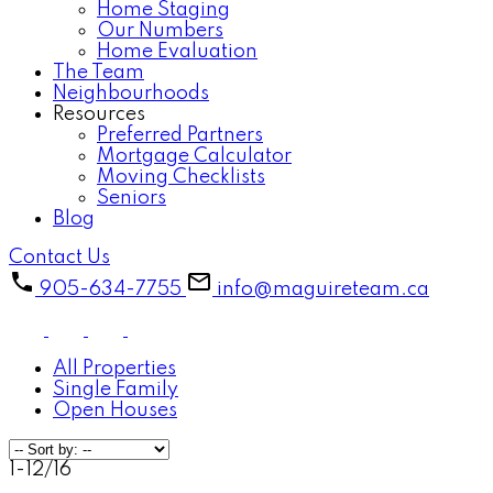
Home Staging
Our Numbers
Home Evaluation
The Team
Neighbourhoods
Resources
Preferred Partners
Mortgage Calculator
Moving Checklists
Seniors
Blog
Contact Us
905-634-7755
info@maguireteam.ca
All Properties
Single Family
Open Houses
1-12
/
16