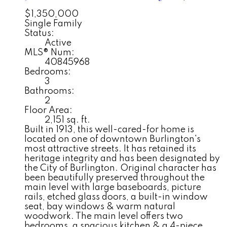
$1,350,000
Single Family
Status:
Active
MLS® Num:
40845968
Bedrooms:
3
Bathrooms:
2
Floor Area:
2,151 sq. ft.
Built in 1913, this well-cared-for home is
located on one of downtown Burlington's
most attractive streets. It has retained its
heritage integrity and has been designated by
the City of Burlington. Original character has
been beautifully preserved throughout the
main level with large baseboards, picture
rails, etched glass doors, a built-in window
seat, bay windows & warm natural
woodwork. The main level offers two
bedrooms, a spacious kitchen & a 4-piece