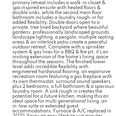
primary retreat includes a walk-in closet &
spa inspired ensuite with heated floors &
double sinks, while the second main floor
bathroom includes a laundry rough-in for
added flexibility. Double doors open to a
private, tree lined backyard where beautiful
gardens, professionally landscaped grounds,
landscape lighting, a pergola, multiple seating
areas & an interlock patio create a peaceful
outdoor retreat. Complete with a sprinkler
system & gas lines for a BBQ & fire pit, it's an
inviting extension of the home's living space
throughout the seasons. The finished lower
level adds incredible flexibility with
engineered hardwood flooring, an expansive
recreation room featuring a gas fireplace with
its own thermostat, surround sound speakers,
plus 2 bedrooms, a full bathroom & a spacious
laundry room. A sink rough in creates the
potential for a future kitchen, making this an
ideal space for multi generational living, an
in-law suite or extended guest
accommodations. Furnace & A/C replaced in
2022. Enjoy an easy lifestyle just minutes