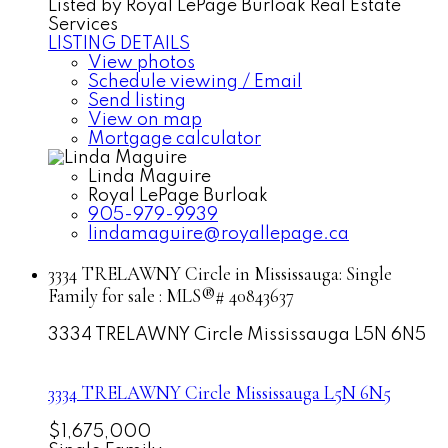
Listed by Royal LePage Burloak Real Estate
Services
LISTING DETAILS
View photos
Schedule viewing / Email
Send listing
View on map
Mortgage calculator
Linda Maguire
Royal LePage Burloak
905-979-9939
lindamaguire@royallepage.ca
3334 TRELAWNY Circle in Mississauga: Single
Family for sale : MLS®# 40843637
3334 TRELAWNY Circle
Mississauga
L5N 6N5
3334 TRELAWNY Circle
Mississauga
L5N 6N5
$1,675,000