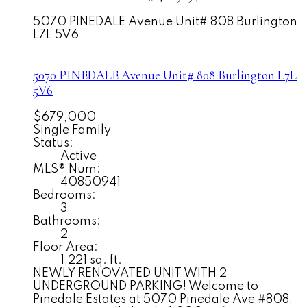
5070 PINEDALE Avenue Unit# 808
Burlington
L7L 5V6
5070 PINEDALE Avenue Unit# 808
Burlington
L7L
5V6
$679,000
Single Family
Status:
Active
MLS® Num:
40850941
Bedrooms:
3
Bathrooms:
2
Floor Area:
1,221 sq. ft.
NEWLY RENOVATED UNIT WITH 2
UNDERGROUND PARKING! Welcome to
Pinedale Estates at 5070 Pinedale Ave #808,