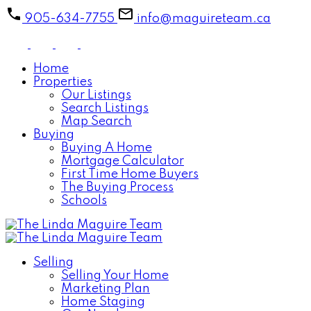
905-634-7755
info@maguireteam.ca
Home
Properties
Our Listings
Search Listings
Map Search
Buying
Buying A Home
Mortgage Calculator
First Time Home Buyers
The Buying Process
Schools
Selling
Selling Your Home
Marketing Plan
Home Staging