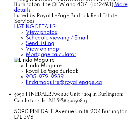
Burlington, the QEW and 407. (id:2493)
More
details
Listed by Royal LePage Burloak Real Estate
Services
LISTING DETAILS
View photos
Schedule viewing / Email
Send listing
View on map
Mortgage calculator
Linda Maguire
Royal LePage Burloak
905-979-9939
lindamaguire@royallepage.ca
5090 PINEDALE Avenue Unit# 204 in Burlington:
Condo for sale : MLS®# 40850603
5090 PINEDALE Avenue Unit# 204
Burlington
L7L 5V8