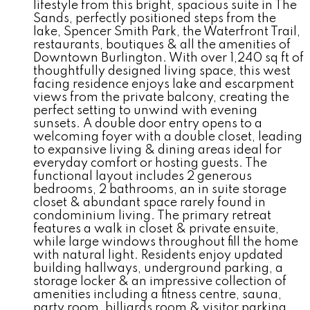
lifestyle from this bright, spacious suite in The
Sands, perfectly positioned steps from the
lake, Spencer Smith Park, the Waterfront Trail,
restaurants, boutiques & all the amenities of
Downtown Burlington. With over 1,240 sq ft of
thoughtfully designed living space, this west
facing residence enjoys lake and escarpment
views from the private balcony, creating the
perfect setting to unwind with evening
sunsets. A double door entry opens to a
welcoming foyer with a double closet, leading
to expansive living & dining areas ideal for
everyday comfort or hosting guests. The
functional layout includes 2 generous
bedrooms, 2 bathrooms, an in suite storage
closet & abundant space rarely found in
condominium living. The primary retreat
features a walk in closet & private ensuite,
while large windows throughout fill the home
with natural light. Residents enjoy updated
building hallways, underground parking, a
storage locker & an impressive collection of
amenities including a fitness centre, sauna,
party room, billiards room & visitor parking.