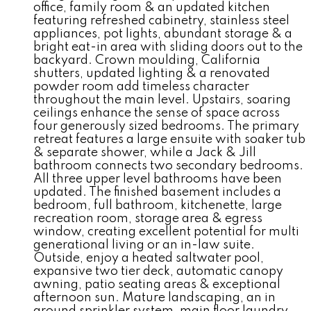
office, family room & an updated kitchen
featuring refreshed cabinetry, stainless steel
appliances, pot lights, abundant storage & a
bright eat-in area with sliding doors out to the
backyard. Crown moulding, California
shutters, updated lighting & a renovated
powder room add timeless character
throughout the main level. Upstairs, soaring
ceilings enhance the sense of space across
four generously sized bedrooms. The primary
retreat features a large ensuite with soaker tub
& separate shower, while a Jack & Jill
bathroom connects two secondary bedrooms.
All three upper level bathrooms have been
updated. The finished basement includes a
bedroom, full bathroom, kitchenette, large
recreation room, storage area & egress
window, creating excellent potential for multi
generational living or an in-law suite.
Outside, enjoy a heated saltwater pool,
expansive two tier deck, automatic canopy
awning, patio seating areas & exceptional
afternoon sun. Mature landscaping, an in