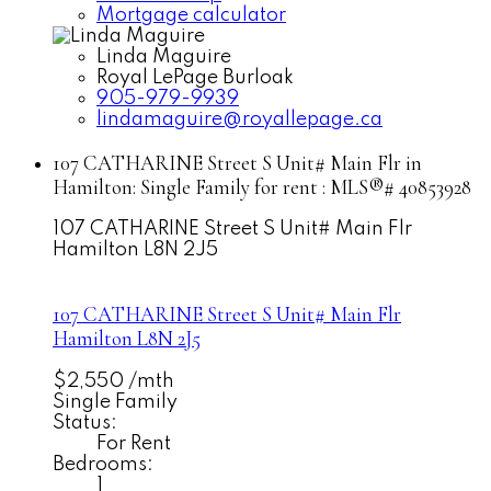
Mortgage calculator
Linda Maguire
Royal LePage Burloak
905-979-9939
lindamaguire@royallepage.ca
107 CATHARINE Street S Unit# Main Flr in
Hamilton: Single Family for rent : MLS®# 40853928
107 CATHARINE Street S Unit# Main Flr
Hamilton
L8N 2J5
107 CATHARINE Street S Unit# Main Flr
Hamilton
L8N 2J5
$2,550 /mth
Single Family
Status:
For Rent
Bedrooms:
1