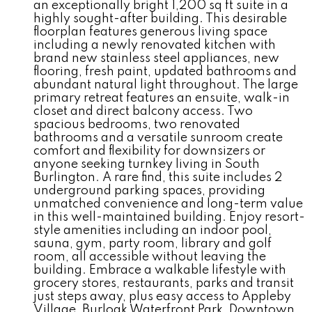
an exceptionally bright 1,200 sq ft suite in a
highly sought-after building. This desirable
floorplan features generous living space
including a newly renovated kitchen with
brand new stainless steel appliances, new
flooring, fresh paint, updated bathrooms and
abundant natural light throughout. The large
primary retreat features an ensuite, walk-in
closet and direct balcony access. Two
spacious bedrooms, two renovated
bathrooms and a versatile sunroom create
comfort and flexibility for downsizers or
anyone seeking turnkey living in South
Burlington. A rare find, this suite includes 2
underground parking spaces, providing
unmatched convenience and long-term value
in this well-maintained building. Enjoy resort-
style amenities including an indoor pool,
sauna, gym, party room, library and golf
room, all accessible without leaving the
building. Embrace a walkable lifestyle with
grocery stores, restaurants, parks and transit
just steps away, plus easy access to Appleby
Village, Burloak Waterfront Park, Downtown