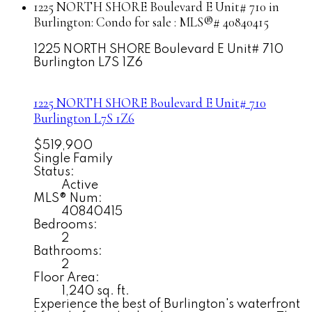
1225 NORTH SHORE Boulevard E Unit# 710 in
Burlington: Condo for sale : MLS®# 40840415
1225 NORTH SHORE Boulevard E Unit# 710
Burlington
L7S 1Z6
1225 NORTH SHORE Boulevard E Unit# 710
Burlington
L7S 1Z6
$519,900
Single Family
Status:
Active
MLS® Num:
40840415
Bedrooms:
2
Bathrooms:
2
Floor Area:
1,240 sq. ft.
Experience the best of Burlington's waterfront