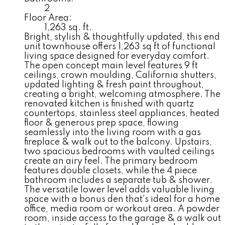
2
Floor Area:
1,263 sq. ft.
Bright, stylish & thoughtfully updated, this end
unit townhouse offers 1,263 sq ft of functional
living space designed for everyday comfort.
The open concept main level features 9 ft
ceilings, crown moulding, California shutters,
updated lighting & fresh paint throughout,
creating a bright, welcoming atmosphere. The
renovated kitchen is finished with quartz
countertops, stainless steel appliances, heated
floor & generous prep space, flowing
seamlessly into the living room with a gas
fireplace & walk out to the balcony. Upstairs,
two spacious bedrooms with vaulted ceilings
create an airy feel. The primary bedroom
features double closets, while the 4 piece
bathroom includes a separate tub & shower.
The versatile lower level adds valuable living
space with a bonus den that's ideal for a home
office, media room or workout area. A powder
room, inside access to the garage & a walk out