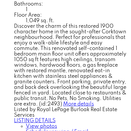
Bathrooms:
1
Floor Area:
1,049 sq. ft.
Discover the charm of this restored 1900
character home in the sought-after Corktown
neighbourhood. Perfect for professionals that
enjoy a walk-able lifestyle and easy
commute. This renovated self-contained 1
bedroom main floor unit offers approximately
1050 sq ft features high ceilings, transom
windows, hardwood floors, a gas fireplace
with restored mantle, renovated eat-in
kitchen with stainless steel appliances &
granite counters. Front parking, private entry,
and back deck overlooking the beautiful large
fenced in yard. Located close to restaurants &
public transit. No Pets, No Smoking. Utilities
are extra. (id:2493)
More details
Listed by Royal LePage Burloak Real Estate
Services
LISTING DETAILS
View photos