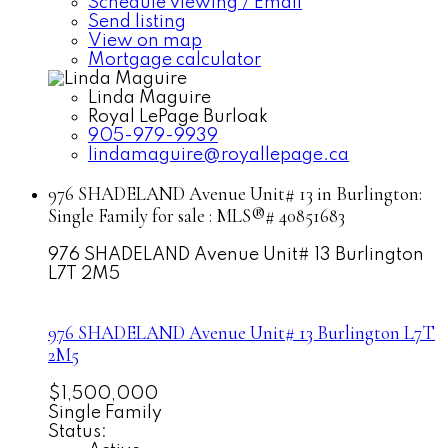
Schedule viewing / Email
Send listing
View on map
Mortgage calculator
Linda Maguire
Royal LePage Burloak
905-979-9939
lindamaguire@royallepage.ca
976 SHADELAND Avenue Unit# 13 in Burlington:
Single Family for sale : MLS®# 40851683
976 SHADELAND Avenue Unit# 13
Burlington
L7T 2M5
976 SHADELAND Avenue Unit# 13
Burlington
L7T
2M5
$1,500,000
Single Family
Status: