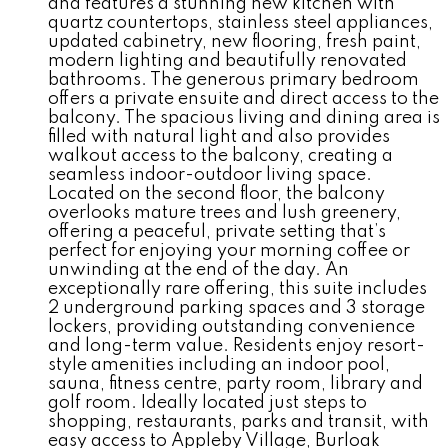
and features a stunning new kitchen with
quartz countertops, stainless steel appliances,
updated cabinetry, new flooring, fresh paint,
modern lighting and beautifully renovated
bathrooms. The generous primary bedroom
offers a private ensuite and direct access to the
balcony. The spacious living and dining area is
filled with natural light and also provides
walkout access to the balcony, creating a
seamless indoor-outdoor living space.
Located on the second floor, the balcony
overlooks mature trees and lush greenery,
offering a peaceful, private setting that’s
perfect for enjoying your morning coffee or
unwinding at the end of the day. An
exceptionally rare offering, this suite includes
2 underground parking spaces and 3 storage
lockers, providing outstanding convenience
and long-term value. Residents enjoy resort-
style amenities including an indoor pool,
sauna, fitness centre, party room, library and
golf room. Ideally located just steps to
shopping, restaurants, parks and transit, with
easy access to Appleby Village, Burloak