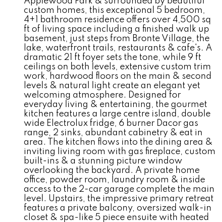
Applewood Park & surrounded by beautiful
custom homes, this exceptional 5 bedroom,
4+1 bathroom residence offers over 4,500 sq
ft of living space including a finished walk up
basement, just steps from Bronte Village, the
lake, waterfront trails, restaurants & cafe's. A
dramatic 21 ft foyer sets the tone, while 9 ft
ceilings on both levels, extensive custom trim
work, hardwood floors on the main & second
levels & natural light create an elegant yet
welcoming atmosphere. Designed for
everyday living & entertaining, the gourmet
kitchen features a large centre island, double
wide Electrolux fridge, 6 burner Dacor gas
range, 2 sinks, abundant cabinetry & eat in
area. The kitchen flows into the dining area &
inviting living room with gas fireplace, custom
built-ins & a stunning picture window
overlooking the backyard. A private home
office, powder room, laundry room & inside
access to the 2-car garage complete the main
level. Upstairs, the impressive primary retreat
features a private balcony, oversized walk-in
closet & spa-like 5 piece ensuite with heated