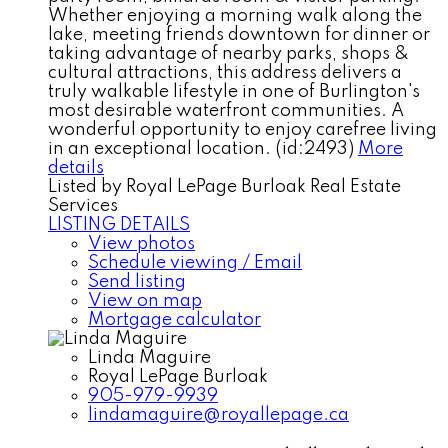
Whether enjoying a morning walk along the
lake, meeting friends downtown for dinner or
taking advantage of nearby parks, shops &
cultural attractions, this address delivers a
truly walkable lifestyle in one of Burlington's
most desirable waterfront communities. A
wonderful opportunity to enjoy carefree living
in an exceptional location. (id:2493)
More
details
Listed by Royal LePage Burloak Real Estate
Services
LISTING DETAILS
View photos
Schedule viewing / Email
Send listing
View on map
Mortgage calculator
Linda Maguire
Royal LePage Burloak
905-979-9939
lindamaguire@royallepage.ca