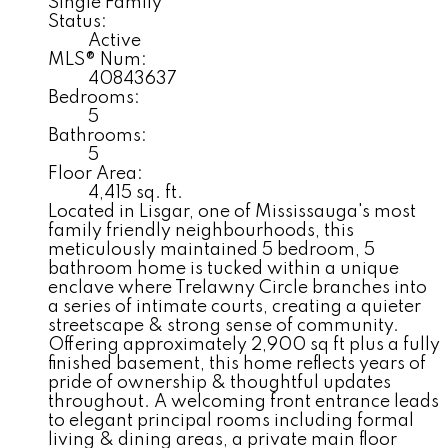
Single Family
Status:
Active
MLS® Num:
40843637
Bedrooms:
5
Bathrooms:
5
Floor Area:
4,415 sq. ft.
Located in Lisgar, one of Mississauga's most
family friendly neighbourhoods, this
meticulously maintained 5 bedroom, 5
bathroom home is tucked within a unique
enclave where Trelawny Circle branches into
a series of intimate courts, creating a quieter
streetscape & strong sense of community.
Offering approximately 2,900 sq ft plus a fully
finished basement, this home reflects years of
pride of ownership & thoughtful updates
throughout. A welcoming front entrance leads
to elegant principal rooms including formal
living & dining areas, a private main floor