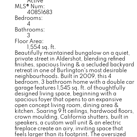
Active
MLS® Num:
40851683
Bedrooms:
4
Bathrooms:
3
Floor Area:
1,554 sq. ft.
Beautifully maintained bungalow on a quiet,
private street in Aldershot, blending refined
finishes, spacious living & a secluded backyard
retreat in one of Burlington's most desirable
neighbourhoods. Built in 2009, this 4
bedroom, 3 bathroom home with a double car
garage features 1,545 sq. ft. of thoughtfully
designed living space, beginning with a
spacious foyer that opens to an expansive
open concept living room, dining area &
kitchen. Soaring 9 ft ceilings, hardwood floors,
crown moulding, California shutters, built in
speakers, a custom wall unit & an electric
fireplace create an airy, inviting space that
feels larger than its footprint. The oversized