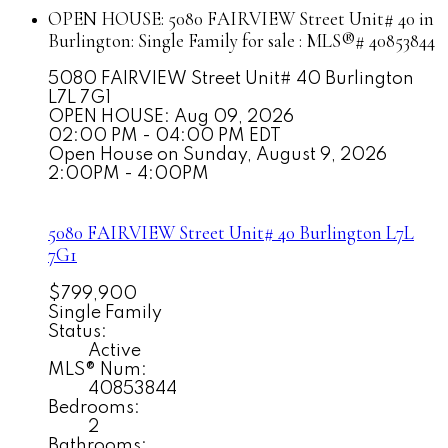
OPEN HOUSE:
5080 FAIRVIEW Street Unit# 40 in
Burlington: Single Family for sale : MLS®# 40853844
5080 FAIRVIEW Street Unit# 40
Burlington
L7L 7G1
OPEN HOUSE: Aug 09, 2026
02:00 PM - 04:00 PM EDT
Open House on Sunday, August 9, 2026
2:00PM - 4:00PM
5080 FAIRVIEW Street Unit# 40
Burlington
L7L
7G1
$799,900
Single Family
Status:
Active
MLS® Num:
40853844
Bedrooms:
2
Bathrooms: