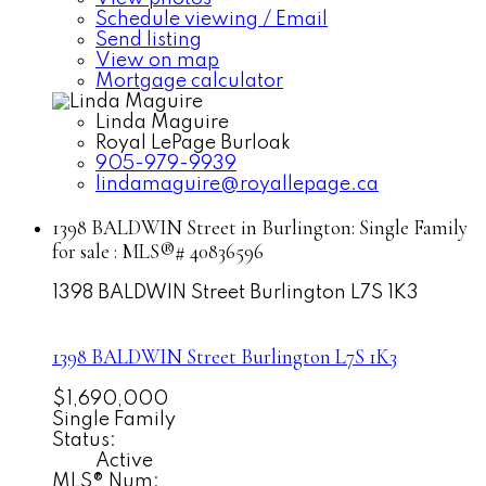
Schedule viewing / Email
Send listing
View on map
Mortgage calculator
Linda Maguire
Royal LePage Burloak
905-979-9939
lindamaguire@royallepage.ca
1398 BALDWIN Street in Burlington: Single Family
for sale : MLS®# 40836596
1398 BALDWIN Street
Burlington
L7S 1K3
1398 BALDWIN Street
Burlington
L7S 1K3
$1,690,000
Single Family
Status:
Active
MLS® Num: