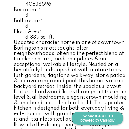
40836596
Bedrooms:
3
Bathrooms:
3
Floor Area:
3,339 sq. ft.
Updated character home in one of downtown
Burlington's most sought-after
neighbourhoods, offering the perfect blend of
timeless charm, modern updates & an
exceptional walkable lifestyle. Nestled on a
beautifully landscaped lot with mature trees,
lush gardens, flagstone walkway, stone patios
& a private inground pool, this home is a true
backyard retreat. Inside, the spacious layout
features hardwood floors throughout the main
level & all bedrooms, elegant crown moulding
& an abundance of natural light. The updated
kitchen is designed for both everyday living &
entertaining with granite countertops, centre
Schedule a Call
island, stainless steel appliances & seamless
powered by Calendly
flow into the dining room, overlooking the