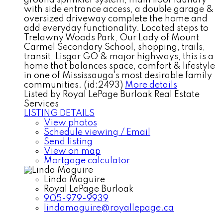
ground sprinkler system, main floor laundry
with side entrance access, a double garage &
oversized driveway complete the home and
add everyday functionality. Located steps to
Trelawny Woods Park, Our Lady of Mount
Carmel Secondary School, shopping, trails,
transit, Lisgar GO & major highways, this is a
home that balances space, comfort & lifestyle
in one of Mississauga's most desirable family
communities. (id:2493)
More details
Listed by Royal LePage Burloak Real Estate
Services
LISTING DETAILS
View photos
Schedule viewing / Email
Send listing
View on map
Mortgage calculator
Linda Maguire
Royal LePage Burloak
905-979-9939
lindamaguire@royallepage.ca