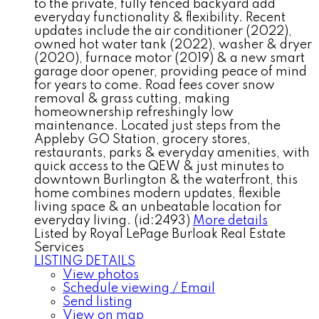
to the private, fully fenced backyard add
everyday functionality & flexibility. Recent
updates include the air conditioner (2022),
owned hot water tank (2022), washer & dryer
(2020), furnace motor (2019) & a new smart
garage door opener, providing peace of mind
for years to come. Road fees cover snow
removal & grass cutting, making
homeownership refreshingly low
maintenance. Located just steps from the
Appleby GO Station, grocery stores,
restaurants, parks & everyday amenities, with
quick access to the QEW & just minutes to
downtown Burlington & the waterfront, this
home combines modern updates, flexible
living space & an unbeatable location for
everyday living. (id:2493)
More details
Listed by Royal LePage Burloak Real Estate
Services
LISTING DETAILS
View photos
Schedule viewing / Email
Send listing
View on map