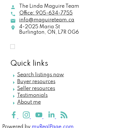
The Linda Maguire Team
Office:
905-634-7755
info@maguireteam.ca
4-2025 Maria St
Burlington,
ON,
L7R 0G6
Quick links
Search listings now
Buyer resources
Seller resources
Testimonials
About me
Powered by
myRealPage.com