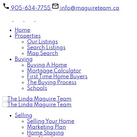
905-634-7755
info@maguireteam.ca
Home
Properties
Our Listings
Search Listings
Map Search
Buying
Buying A Home
Mortgage Calculator
First Time Home Buyers
The Buying Process
Schools
Selling
Selling Your Home
Marketing Plan
Home Staging