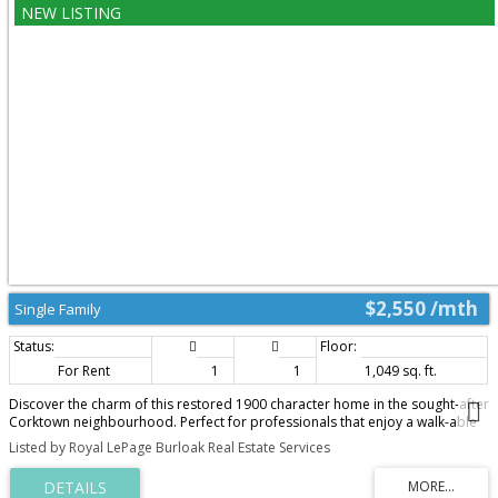
amenities, with quick access to the QEW & just minutes to downtown
Burlington & the waterfront, this home combines modern updates, flexible
living space & an unbeatable location for everyday living. (id:2493)
$2,550 /mth
Single Family
For Rent
1
1
1,049 sq. ft.
Discover the charm of this restored 1900 character home in the sought-after
Corktown neighbourhood. Perfect for professionals that enjoy a walk-able
lifestyle and easy commute. This renovated self-contained 1 bedroom main
Listed by Royal LePage Burloak Real Estate Services
floor unit offers approximately 1050 sq ft features high ceilings, transom
windows, hardwood floors, a gas fireplace with restored mantle, renovated
eat-in kitchen with stainless steel appliances & granite counters. Front