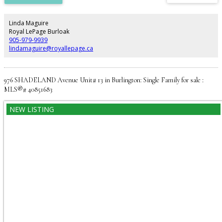
parking, private entry, and back deck overlooking the beautiful large fenced
in yard. Located close to restaurants & public transit. No Pets, No Smoking.
Utilities are extra. (id:2493)
Linda Maguire
Royal LePage Burloak
905-979-9939
lindamaguire@royallepage.ca
976 SHADELAND Avenue Unit# 13 in Burlington: Single Family for sale :
MLS®# 40851683