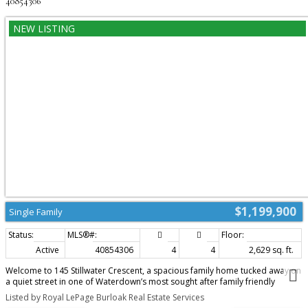
40854306
$1,199,900
Single Family
Active
40854306
4
4
2,629 sq. ft.
Welcome to 145 Stillwater Crescent, a spacious family home tucked away on
a quiet street in one of Waterdown’s most sought after family friendly
neighbourhoods. Built by Mattamy Homes in 2017, this 4 bedroom, 3+1
Listed by Royal LePage Burloak Real Estate Services
bathroom home offers over 2,600 sq ft designed for modern family living.