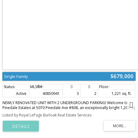
multi generational living, an in-law suite or extended guest
accommodations. Furnace & A/C replaced in 2022. Enjoy an easy lifestyle
just minutes from LaSalle Park, Lake Ontario, Burlington Golf & Country Club,
Aldershot GO, waterfront trails, cafés, shopping & convenient highway
access. A home that combines comfort, quality & an address you'll
appreciate for years to come. (id:2493)
$679,000
Single Family
Active
40850941
3
2
1,221 sq. ft.
NEWLY RENOVATED UNIT WITH 2 UNDERGROUND PARKING! Welcome to
Pinedale Estates at 5070 Pinedale Ave #808, an exceptionally bright 1,200 sq
ft suite in a highly sought-after building. This desirable floorplan features
Listed by Royal LePage Burloak Real Estate Services
generous living space including a newly renovated kitchen with brand new
stainless steel appliances, new flooring, fresh paint, updated bathrooms
and abundant natural light throughout. The large primary retreat features
an ensuite, walk-in closet and direct balcony access. Two spacious
bedrooms, two renovated bathrooms and a versatile sunroom create