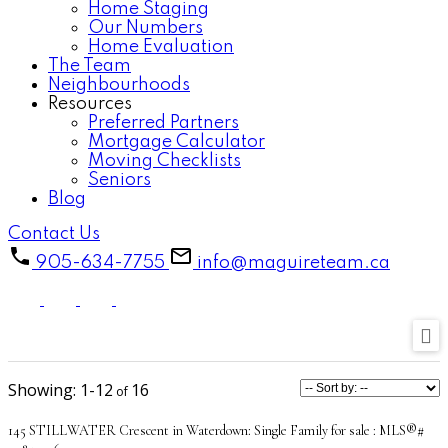
Home Staging
Our Numbers
Home Evaluation
The Team
Neighbourhoods
Resources
Preferred Partners
Mortgage Calculator
Moving Checklists
Seniors
Blog
Contact Us
905-634-7755
info@maguireteam.ca
1-12
16
145 STILLWATER Crescent in Waterdown: Single Family for sale : MLS®#