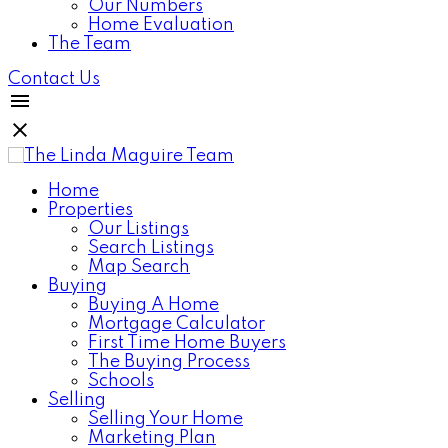
Our Numbers
Home Evaluation
The Team
Contact Us
Home
Properties
Our Listings
Search Listings
Map Search
Buying
Buying A Home
Mortgage Calculator
First Time Home Buyers
The Buying Process
Schools
Selling
Selling Your Home
Marketing Plan