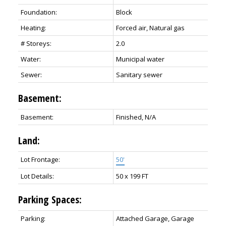
Foundation:
Block
Heating:
Forced air, Natural gas
# Storeys:
2.0
Water:
Municipal water
Sewer:
Sanitary sewer
Basement:
Basement:
Finished, N/A
Land:
Lot Frontage:
50'
Lot Details:
50 x 199 FT
Parking Spaces:
Parking:
Attached Garage, Garage