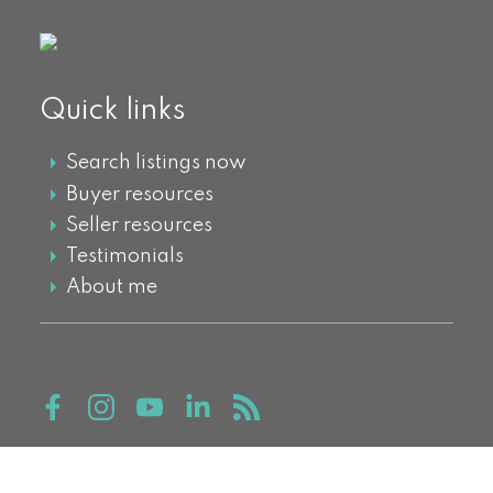
Quick links
Search listings now
Buyer resources
Seller resources
Testimonials
About me