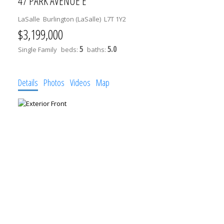
47 PARK AVENUE E
LaSalle
Burlington (LaSalle)
L7T 1Y2
$3,199,000
5
5.0
Single Family
beds:
baths:
Details
Photos
Videos
Map