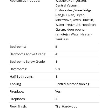
Appliances Included:
Washer, Refrigerator,
Central Vacuum,
Dishwasher, Wine Fridge,
Range, Oven, Dryer,
Microwave, Oven - Built-In,
Water Treatment, Hood Fan,
Garage door opener
remote(s), Water Heater -
Tankless
Bedrooms:
5
Bedrooms Above Grade:
4
Bedrooms Below Grade:
1
Bathrooms:
5.0
Half Bathrooms:
1
Cooling:
Central air conditioning
Fireplace:
Yes
Fireplaces:
3
Floor finish:
Tile, Hardwood