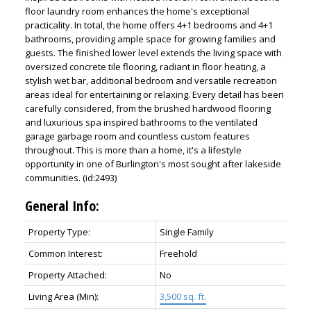
floor laundry room enhances the home's exceptional
practicality. In total, the home offers 4+1 bedrooms and 4+1
bathrooms, providing ample space for growing families and
guests. The finished lower level extends the living space with
oversized concrete tile flooring, radiant in floor heating, a
stylish wet bar, additional bedroom and versatile recreation
areas ideal for entertaining or relaxing. Every detail has been
carefully considered, from the brushed hardwood flooring
and luxurious spa inspired bathrooms to the ventilated
garage garbage room and countless custom features
throughout. This is more than a home, it's a lifestyle
opportunity in one of Burlington's most sought after lakeside
communities. (id:2493)
General Info:
Property Type:
Single Family
Common Interest:
Freehold
Property Attached:
No
Living Area (Min):
3,500 sq. ft.