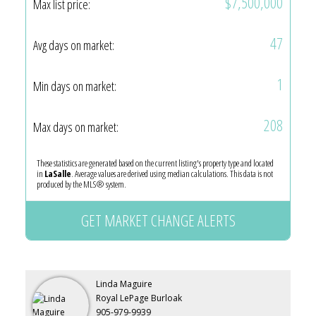
$7,500,000
Max list price:
47
Avg days on market:
1
Min days on market:
208
Max days on market:
These statistics are generated based on the current listing's property type and located
in
LaSalle
. Average values are derived using median calculations. This data is not
produced by the MLS® system.
GET MARKET CHANGE ALERTS
Linda Maguire
Royal LePage Burloak
905-979-9939