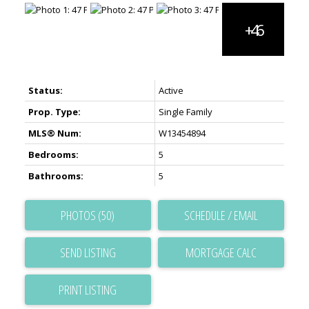
Status:
Active
Prop. Type:
Single Family
MLS® Num:
W13454894
Bedrooms:
5
Bathrooms:
5
PHOTOS (50)
SCHEDULE / EMAIL
SEND LISTING
PRINT LISTING