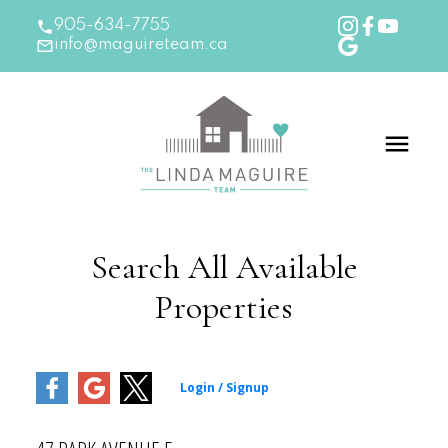
905-634-7755
info@maguireteam.ca
Search All Available
Properties