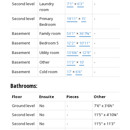
Second level
Laundry
7'1"
×
6'3"
-
room
Second level
Primary
19'11"
×
15'
-
Bedroom
Basement
Family room
53'1"
×
36'7¾"
-
Basement
Bedroom 5
12'2"
×
10'11"
-
Basement
Utility room
13'6¼"
×
12'9"
-
Basement
Other
11'3"
×
10'
-
Basement
Cold room
17'
×
6'6"
-
Bathrooms:
Floor
Ensuite
Pieces
Other
Ground level
No
-
7'6" x 3'6½"
Second level
No
-
11'5" x 4'10¼"
Second level
No
-
11'5" x 11'3"