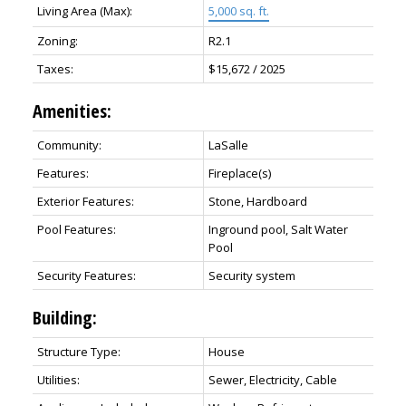
Living Area (Max):
5,000 sq. ft.
Zoning:
R2.1
Taxes:
$15,672 / 2025
Amenities:
Community:
LaSalle
Features:
Fireplace(s)
Exterior Features:
Stone, Hardboard
Pool Features:
Inground pool, Salt Water
Pool
Security Features:
Security system
Building:
Structure Type:
House
Utilities:
Sewer, Electricity, Cable