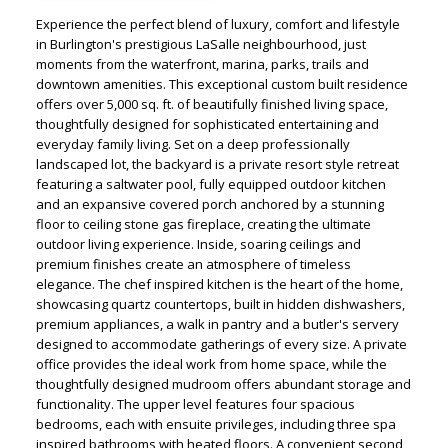
Experience the perfect blend of luxury, comfort and lifestyle
in Burlington's prestigious LaSalle neighbourhood, just
moments from the waterfront, marina, parks, trails and
downtown amenities. This exceptional custom built residence
offers over 5,000 sq. ft. of beautifully finished living space,
thoughtfully designed for sophisticated entertaining and
everyday family living. Set on a deep professionally
landscaped lot, the backyard is a private resort style retreat
featuring a saltwater pool, fully equipped outdoor kitchen
and an expansive covered porch anchored by a stunning
floor to ceiling stone gas fireplace, creating the ultimate
outdoor living experience. Inside, soaring ceilings and
premium finishes create an atmosphere of timeless
elegance. The chef inspired kitchen is the heart of the home,
showcasing quartz countertops, built in hidden dishwashers,
premium appliances, a walk in pantry and a butler's servery
designed to accommodate gatherings of every size. A private
office provides the ideal work from home space, while the
thoughtfully designed mudroom offers abundant storage and
functionality. The upper level features four spacious
bedrooms, each with ensuite privileges, including three spa
inspired bathrooms with heated floors. A convenient second