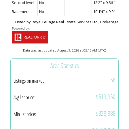
Second level
No
-
12'2" x 9'8½"
Basement
No
-
10'1¼" x 9'9"
Listed by Royal LePage Real Estate Services Ltd., Brokerage
Data was last updated August 9, 2026 at 05:15 AM (UTC)
Area Statistics
56
Listings on market:
$519,950
Avg list price:
$328,888
Min list price: