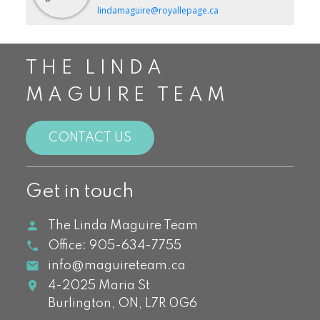
lindamaguire@royallepage.ca
THE LINDA
MAGUIRE TEAM
CONTACT US
Get in touch
The Linda Maguire Team
Office:
905-634-7755
info@maguireteam.ca
4-2025 Maria St
Burlington,
ON,
L7R 0G6