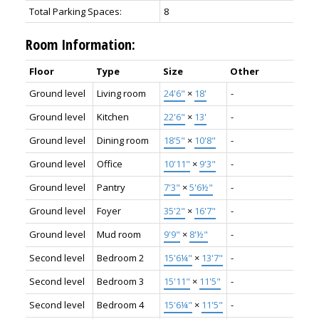
Total Parking Spaces:
8
Room Information:
Floor
Type
Size
Other
Ground level
Living room
24'6"
×
18'
-
Ground level
Kitchen
22'6"
×
13'
-
Ground level
Dining room
18'5"
×
10'8"
-
Ground level
Office
10'11"
×
9'3"
-
Ground level
Pantry
7'3"
×
5'6½"
-
Ground level
Foyer
35'2"
×
16'7"
-
Ground level
Mud room
9'9"
×
8'½"
-
Second level
Bedroom 2
15'6¼"
×
13'7"
-
Second level
Bedroom 3
15'11"
×
11'5"
-
Second level
Bedroom 4
15'6¼"
×
11'5"
-