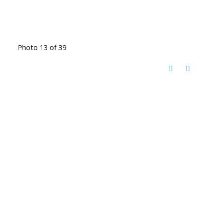
Photo 13 of 39