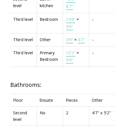
level
kitchen
8'7"
Third level
Bedroom
14'6"
×
-
9'6"
Third level
Other
4'9"
×
4'7"
-
Third level
Primary
13'2"
×
-
Bedroom
9'9"
Bathrooms:
Floor
Ensuite
Pieces
Other
Second
No
2
4'7" x 5'2"
level