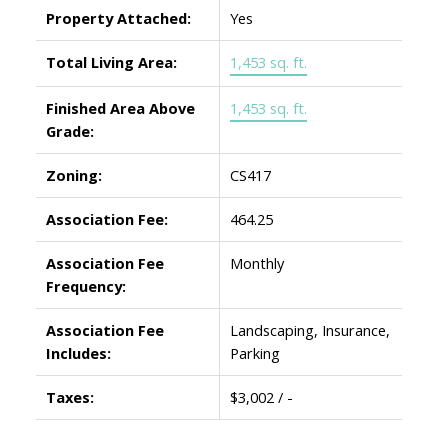
Property Attached:
Yes
Total Living Area:
1,453 sq. ft.
Finished Area Above
1,453 sq. ft.
Grade:
Zoning:
CS417
Association Fee:
464.25
Association Fee
Monthly
Frequency:
Association Fee
Landscaping, Insurance,
Includes:
Parking
Taxes:
$3,002 / -