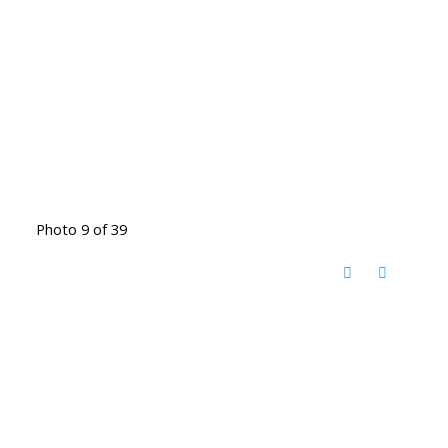
Photo 9 of 39