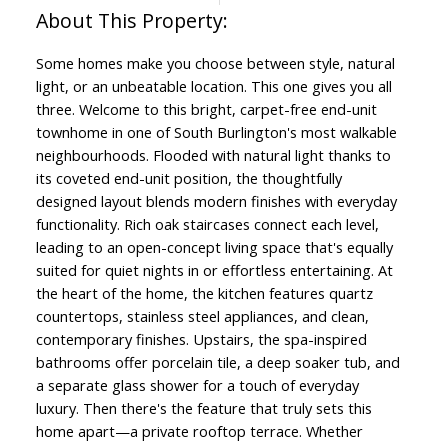
Some homes make you choose between style, natural
light, or an unbeatable location. This one gives you all
three. Welcome to this bright, carpet-free end-unit
townhome in one of South Burlington's most walkable
neighbourhoods. Flooded with natural light thanks to
its coveted end-unit position, the thoughtfully
designed layout blends modern finishes with everyday
functionality. Rich oak staircases connect each level,
leading to an open-concept living space that's equally
suited for quiet nights in or effortless entertaining. At
the heart of the home, the kitchen features quartz
countertops, stainless steel appliances, and clean,
contemporary finishes. Upstairs, the spa-inspired
bathrooms offer porcelain tile, a deep soaker tub, and
a separate glass shower for a touch of everyday
luxury. Then there's the feature that truly sets this
home apart—a private rooftop terrace. Whether