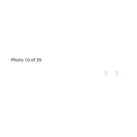
Photo 10 of 39