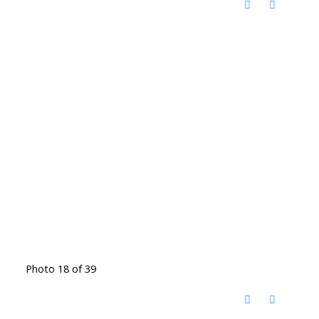
Photo 18 of 39