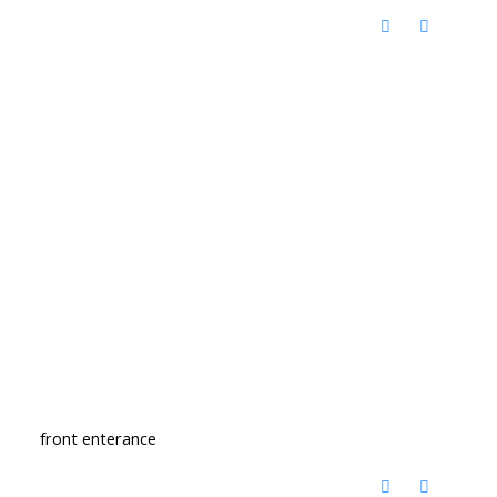
front enterance