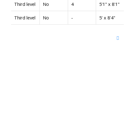
Third level
No
4
5'1" x 8'1"
Third level
No
-
5' x 8'4"