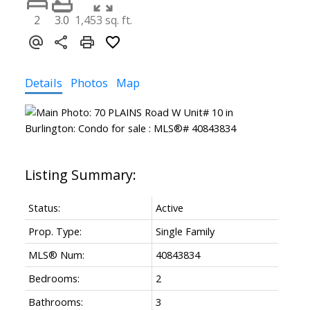
2
3.0
1,453 sq. ft.
Details
Photos
Map
Status:
Active
Prop. Type:
Single Family
MLS® Num:
40843834
Bedrooms:
2
Bathrooms:
3