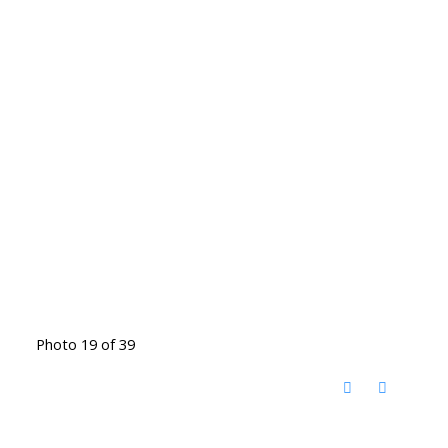
Photo 19 of 39