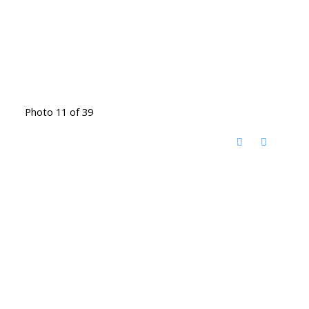
Photo 11 of 39