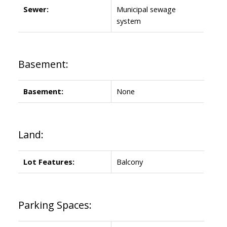
Sewer:
Municipal sewage
system
Basement:
Basement:
None
Land:
Lot Features:
Balcony
Parking Spaces: