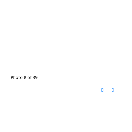
Photo 8 of 39