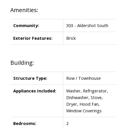
Amenities:
Community:
303 - Aldershot South
Exterior Features:
Brick
Building:
Structure Type:
Row / Townhouse
Appliances Included:
Washer, Refrigerator,
Dishwasher, Stove,
Dryer, Hood Fan,
Window Coverings
Bedrooms:
2