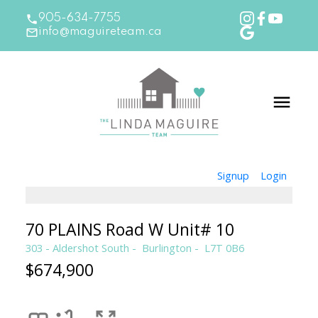
905-634-7755
info@maguireteam.ca
Signup
Login
70 PLAINS Road W Unit# 10
303 - Aldershot South
Burlington
L7T 0B6
$674,900