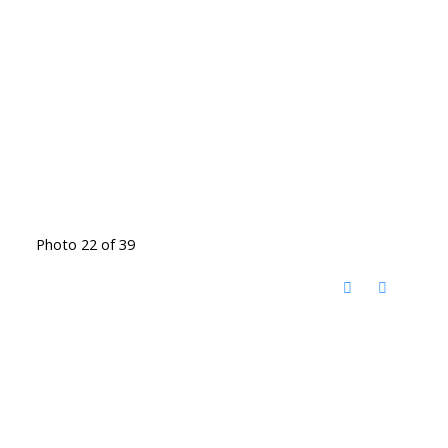
Photo 22 of 39