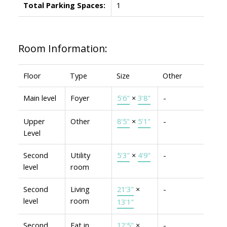
Total Parking Spaces:
1
Room Information:
Floor
Type
Size
Other
Main level
Foyer
5'6"
×
3'8"
-
Upper
Other
8'5"
×
5'1"
-
Level
Second
Utility
5'3"
×
4'9"
-
level
room
Second
Living
21'3"
×
-
level
room
13'1"
Second
Eat in
12'5"
×
-