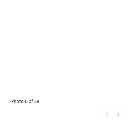
Photo 6 of 39