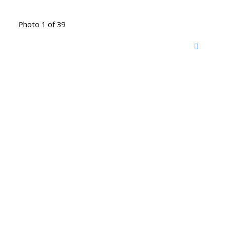
Photo 1 of 39