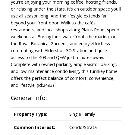
you're enjoying your morning coffee, hosting friends,
or relaxing under the stars, it's an outdoor space you'll
use all season long. And the lifestyle extends far
beyond your front door. Walk to the cafés,
restaurants, and local shops along Plains Road, spend
weekends at Burlington's waterfront, the marina, or
the Royal Botanical Gardens, and enjoy effortless
commuting with Aldershot GO Station and quick
access to the 403 and QEW just minutes away.
Complete with owned parking, ample visitor parking,
and low-maintenance condo living, this turnkey home
offers the perfect balance of comfort, convenience,
and lifestyle. (id:2493)
General Info:
Property Type:
Single Family
Common Interest:
Condo/Strata