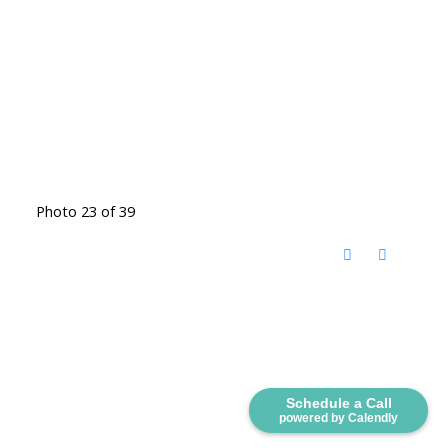
Photo 23 of 39
Schedule a Call
powered by Calendly