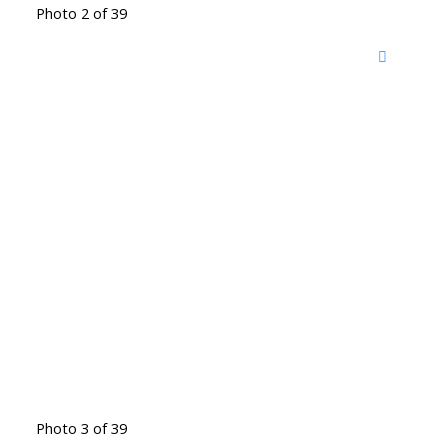
Photo 2 of 39
Photo 3 of 39