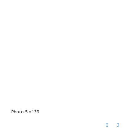
Photo 5 of 39