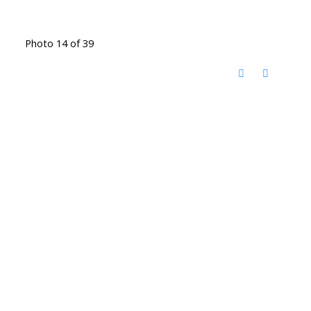
Photo 14 of 39