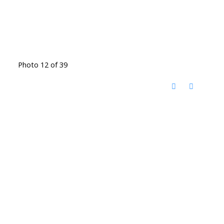
Photo 12 of 39