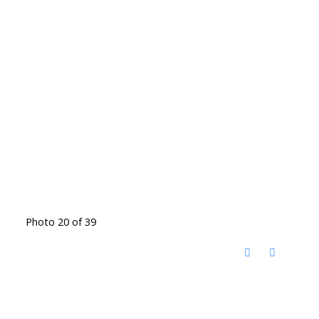
Photo 20 of 39