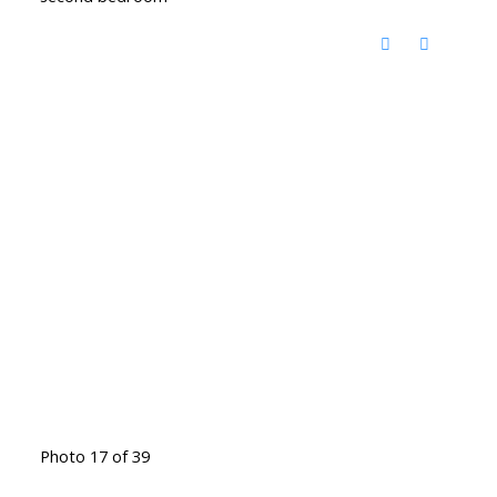
Photo 17 of 39