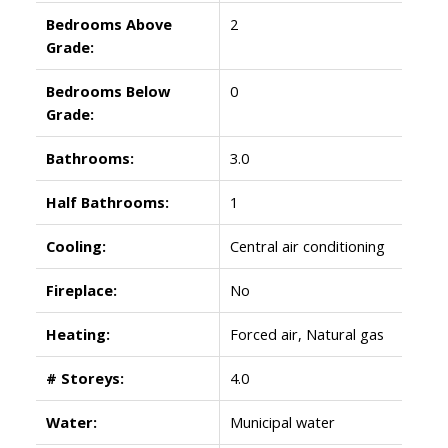
Bedrooms Above
2
Grade:
Bedrooms Below
0
Grade:
Bathrooms:
3.0
Half Bathrooms:
1
Cooling:
Central air conditioning
Fireplace:
No
Heating:
Forced air, Natural gas
# Storeys:
4.0
Water:
Municipal water