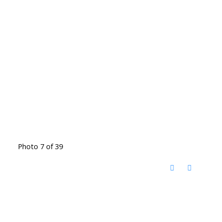
Photo 7 of 39