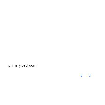
primary bedroom