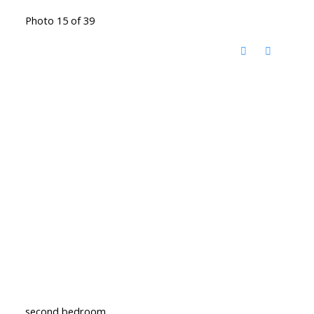
Photo 15 of 39
second bedroom