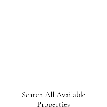
Search All Available
Transportation
Properties
Pineland Park