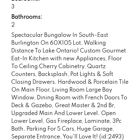
3
Bathrooms:
2
Spectacular Bungalow In South-East
Burlington On 60X105 Lot. Walking
Distance To Lake Ontario! Custom Gourmet
Eat-In Kitchen with new Appliances, Floor
To Ceiling Cherry Cabinetry, Quartz
Counters, Backsplash, Pot Lights & Soft
Closing Drawers. Hardwood & Porcelain Tile
On Main Floor, Living Room Large Bay
Window, Dining Room with French Doors To
Deck & Gazebo, Great Master & 2nd Br,
Upgraded Main And Lower Level. Open
Lower Level, Gas Fireplace, Laminate, 3Pc
Bath. Parking For 5 Cars, Huge Garage,
Separate Entrance. You'll Love It! (id:2493)