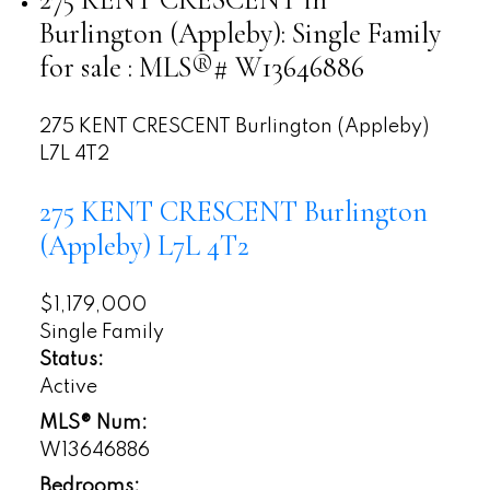
Burlington (Appleby): Single Family
for sale : MLS®# W13646886
275 KENT CRESCENT
Burlington (Appleby)
L7L 4T2
275 KENT CRESCENT
Burlington
(Appleby)
L7L 4T2
$1,179,000
Single Family
Status:
Active
MLS® Num:
W13646886
Bedrooms: