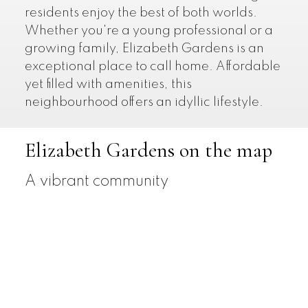
residents enjoy the best of both worlds.
Whether you're a young professional or a
growing family, Elizabeth Gardens is an
exceptional place to call home. Affordable
yet filled with amenities, this
neighbourhood offers an idyllic lifestyle.
Elizabeth Gardens on the map
A vibrant community