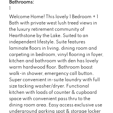
Bathrooms:
1
Welcome Home! This lovely 1 Bedroom + 1
Bath with private west lush treed views in
the luxury retirement community of
Hearthstone by the Lake. Suited to an
independent lifestyle. Suite features
laminate floors in living. dining room and
carpeting in bedroom, vinyl flooring in foyer,
kitchen and bathroom with den has lovely
warm hardwood floor. Bathroom boast
walk-in shower, emergency call button.
Super convenient in-suite laundry with full
size tacking washer/dryer. Functional
kitchen with loads of counter & cupboard
space with convenient pass thru to the
dining room area. Easy access exclusive use
underground parking spot & storage locker