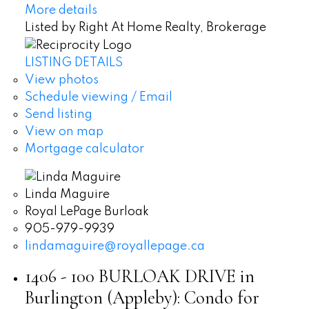
More details
Listed by Right At Home Realty, Brokerage
LISTING DETAILS
View photos
Schedule viewing / Email
Send listing
View on map
Mortgage calculator
Linda Maguire
Royal LePage Burloak
905-979-9939
lindamaguire@royallepage.ca
1406 - 100 BURLOAK DRIVE in
Burlington (Appleby): Condo for