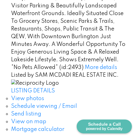
Visitor Parking & Beautifully Landscaped
Waterfront Grounds. Ideally Situated Close
To Grocery Stores, Scenic Parks & Trails,
Restaurants, Shops, Public Transit & The
QEW, With Downtown Burlington Just
Minutes Away. A Wonderful Opportunity To
Enjoy Generous Living Space & A Relaxed
Lakeside Lifestyle. Shows Extremely Well.
*No Pets Allowed* (id:2493)
More details
Listed by SAM MCDADI REAL ESTATE INC.
LISTING DETAILS
View photos
Schedule viewing / Email
Send listing
View on map
Schedule a Call
Mortgage calculator
powered by Calendly