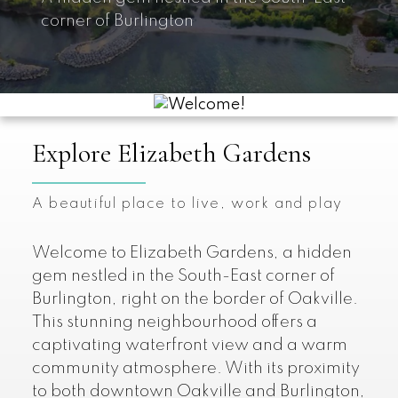
corner of Burlington
Explore Elizabeth Gardens
A beautiful place to live, work and play
Welcome to Elizabeth Gardens, a hidden
gem nestled in the South-East corner of
Burlington, right on the border of Oakville.
This stunning neighbourhood offers a
captivating waterfront view and a warm
community atmosphere. With its proximity
to both downtown Oakville and Burlington,