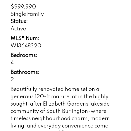
$999,990
Single Family
Status:
Active
MLS® Num:
W13648320
Bedrooms:
4
Bathrooms:
2
Beautifully renovated home set on a
generous 120-ft mature lot in the highly
sought-after Elizabeth Gardens lakeside
community of South Burlington-where
timeless neighbourhood charm, modern
living, and everyday convenience come