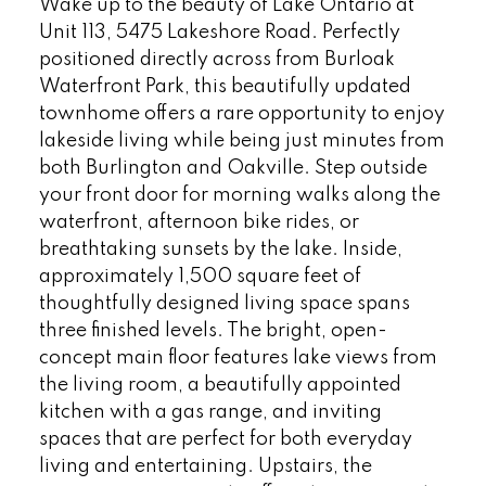
Wake up to the beauty of Lake Ontario at
Unit 113, 5475 Lakeshore Road. Perfectly
positioned directly across from Burloak
Waterfront Park, this beautifully updated
townhome offers a rare opportunity to enjoy
lakeside living while being just minutes from
both Burlington and Oakville. Step outside
your front door for morning walks along the
waterfront, afternoon bike rides, or
breathtaking sunsets by the lake. Inside,
approximately 1,500 square feet of
thoughtfully designed living space spans
three finished levels. The bright, open-
concept main floor features lake views from
the living room, a beautifully appointed
kitchen with a gas range, and inviting
spaces that are perfect for both everyday
living and entertaining. Upstairs, the