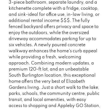
3-piece bathroom, separate laundry, and a
kitchenette complete with a fridge, cooktop,
and sink-ideal for office use, in-law living, or
additional rental income $$$. The fully
fenced backyard offers privacy and space to
enjoy the outdoors, while the oversized
driveway accommodates parking for up to
six vehicles. A newly poured concrete
walkway enhances the home's curb appeal
while providing a fresh, welcoming
approach. Combining modern updates, a
premium 120-ft lot, and an unbeatable
South Burlington location, this exceptional
home offers the very best of Elizabeth
Gardens living. Just a short walk to the lake,
parks, schools, the community centre, public
transit, and local amenities, with easy
access to shopping and Appleby GO Station,