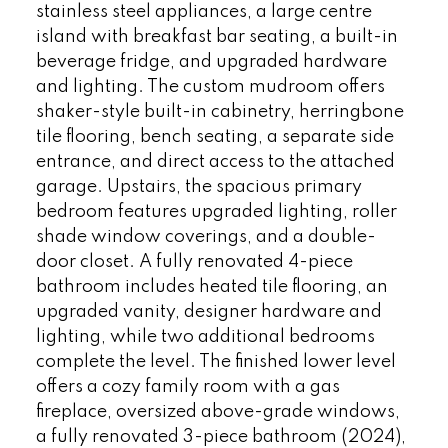
stainless steel appliances, a large centre
island with breakfast bar seating, a built-in
beverage fridge, and upgraded hardware
and lighting. The custom mudroom offers
shaker-style built-in cabinetry, herringbone
tile flooring, bench seating, a separate side
entrance, and direct access to the attached
garage. Upstairs, the spacious primary
bedroom features upgraded lighting, roller
shade window coverings, and a double-
door closet. A fully renovated 4-piece
bathroom includes heated tile flooring, an
upgraded vanity, designer hardware and
lighting, while two additional bedrooms
complete the level. The finished lower level
offers a cozy family room with a gas
fireplace, oversized above-grade windows,
a fully renovated 3-piece bathroom (2024),