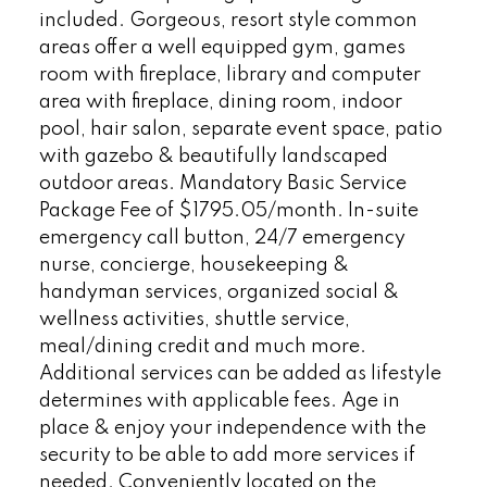
included. Gorgeous, resort style common
areas offer a well equipped gym, games
room with fireplace, library and computer
area with fireplace, dining room, indoor
pool, hair salon, separate event space, patio
with gazebo & beautifully landscaped
outdoor areas. Mandatory Basic Service
Package Fee of $1795.05/month. In-suite
emergency call button, 24/7 emergency
nurse, concierge, housekeeping &
handyman services, organized social &
wellness activities, shuttle service,
meal/dining credit and much more.
Additional services can be added as lifestyle
determines with applicable fees. Age in
place & enjoy your independence with the
security to be able to add more services if
needed. Conveniently located on the