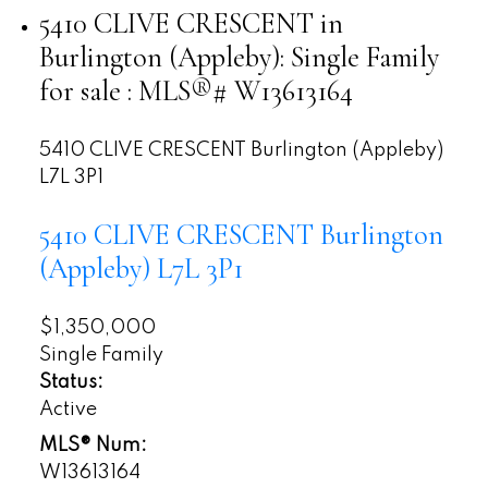
5410 CLIVE CRESCENT in
Burlington (Appleby): Single Family
for sale : MLS®# W13613164
5410 CLIVE CRESCENT
Burlington (Appleby)
L7L 3P1
5410 CLIVE CRESCENT
Burlington
(Appleby)
L7L 3P1
$1,350,000
Single Family
Status:
Active
MLS® Num:
W13613164