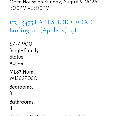
Open House on Sunday, August 9, 2026
1:00PM - 3:00PM
113 - 5475 LAKESHORE ROAD
Burlington (Appleby)
L7L 1E1
$774,900
Single Family
Status:
Active
MLS® Num:
W13627060
Bedrooms:
3
Bathrooms:
4