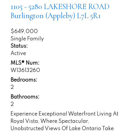
1105 - 5280 LAKESHORE ROAD
Burlington (Appleby)
L7L 5R1
$649,000
Single Family
Status:
Active
MLS® Num:
W13613260
Bedrooms:
2
Bathrooms:
2
Experience Exceptional Waterfront Living At
Royal Vista, Where Spectacular,
Unobstructed Views Of Lake Ontario Take