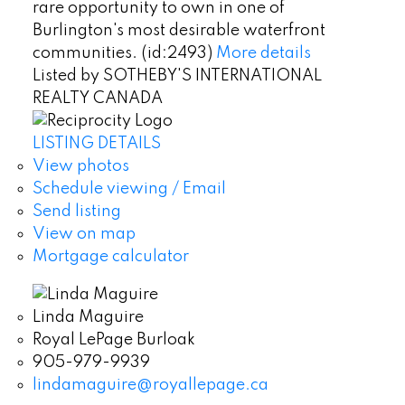
rare opportunity to own in one of
Burlington's most desirable waterfront
communities. (id:2493)
More details
Listed by SOTHEBY'S INTERNATIONAL
REALTY CANADA
LISTING DETAILS
View photos
Schedule viewing / Email
Send listing
View on map
Mortgage calculator
Linda Maguire
Royal LePage Burloak
905-979-9939
lindamaguire@royallepage.ca