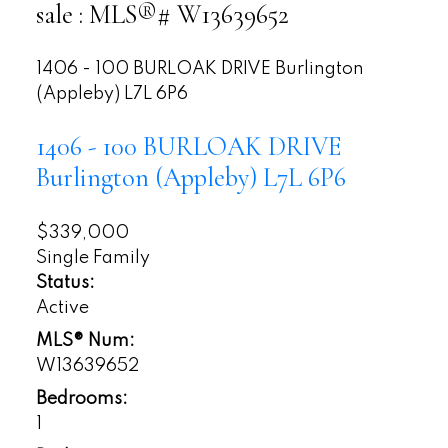
sale : MLS®# W13639652
1406 - 100 BURLOAK DRIVE
Burlington
(Appleby)
L7L 6P6
1406 - 100 BURLOAK DRIVE
Burlington (Appleby)
L7L 6P6
$339,000
Single Family
Status:
Active
MLS® Num:
W13639652
Bedrooms:
1