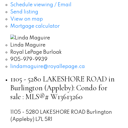
Schedule viewing / Email
Send listing
View on map
Mortgage calculator
Linda Maguire
Royal LePage Burloak
905-979-9939
lindamaguire@royallepage.ca
1105 - 5280 LAKESHORE ROAD in
Burlington (Appleby): Condo for
sale : MLS®# W13613260
1105 - 5280 LAKESHORE ROAD
Burlington
(Appleby)
L7L 5R1