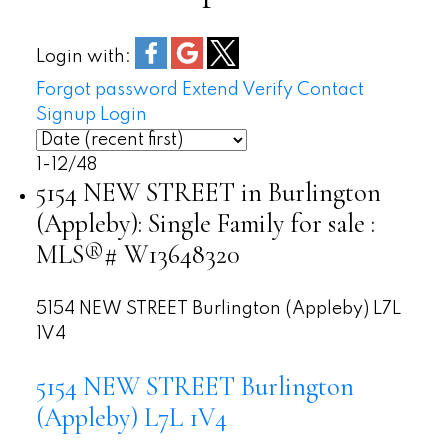
Bromley Park
Skyway Park
Login with:
Burloak Waterfront Park
Forgot password
Extend
Verify
Contact
Signup
Login
1-12
/
48
5154 NEW STREET in Burlington
(Appleby): Single Family for sale :
MLS®# W13648320
5154 NEW STREET
Burlington (Appleby)
L7L
1V4
5154 NEW STREET
Burlington
(Appleby)
L7L 1V4