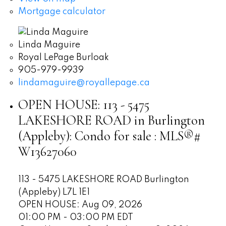
Mortgage calculator
Linda Maguire
Royal LePage Burloak
905-979-9939
lindamaguire@royallepage.ca
OPEN HOUSE:
113 - 5475
LAKESHORE ROAD in Burlington
(Appleby): Condo for sale : MLS®#
W13627060
113 - 5475 LAKESHORE ROAD
Burlington
(Appleby)
L7L 1E1
OPEN HOUSE: Aug 09, 2026
01:00 PM - 03:00 PM EDT