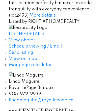
this location perfectly balances lakeside
tranquility with everyday convenience.
(id:2493)
More details
Listed by RIGHT AT HOME REALTY
LISTING DETAILS
View photos
Schedule viewing / Email
Send listing
View on map
Mortgage calculator
Linda Maguire
Royal LePage Burloak
905-979-9939
lindamaguire@royallepage.ca
275 KENT CRESCENT in