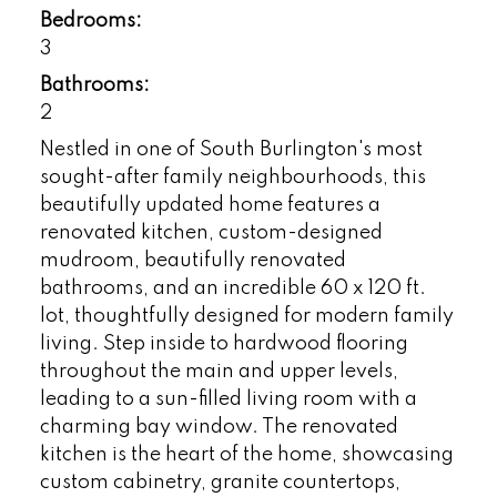
Bedrooms:
3
Bathrooms:
2
Nestled in one of South Burlington's most
sought-after family neighbourhoods, this
beautifully updated home features a
renovated kitchen, custom-designed
mudroom, beautifully renovated
bathrooms, and an incredible 60 x 120 ft.
lot, thoughtfully designed for modern family
living. Step inside to hardwood flooring
throughout the main and upper levels,
leading to a sun-filled living room with a
charming bay window. The renovated
kitchen is the heart of the home, showcasing
custom cabinetry, granite countertops,