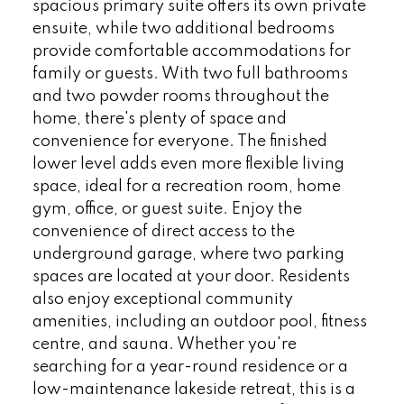
spacious primary suite offers its own private
ensuite, while two additional bedrooms
provide comfortable accommodations for
family or guests. With two full bathrooms
and two powder rooms throughout the
home, there's plenty of space and
convenience for everyone. The finished
lower level adds even more flexible living
space, ideal for a recreation room, home
gym, office, or guest suite. Enjoy the
convenience of direct access to the
underground garage, where two parking
spaces are located at your door. Residents
also enjoy exceptional community
amenities, including an outdoor pool, fitness
centre, and sauna. Whether you're
searching for a year-round residence or a
low-maintenance lakeside retreat, this is a