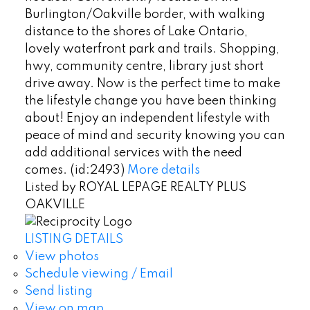
Burlington/Oakville border, with walking
distance to the shores of Lake Ontario,
lovely waterfront park and trails. Shopping,
hwy, community centre, library just short
drive away. Now is the perfect time to make
the lifestyle change you have been thinking
about! Enjoy an independent lifestyle with
peace of mind and security knowing you can
add additional services with the need
comes. (id:2493)
More details
Listed by ROYAL LEPAGE REALTY PLUS
OAKVILLE
LISTING DETAILS
View photos
Schedule viewing / Email
Send listing
View on map