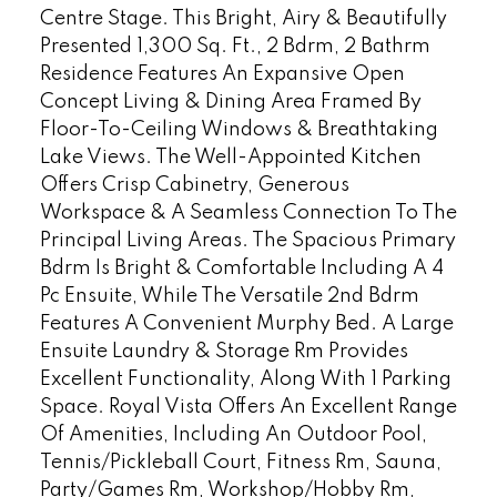
Centre Stage. This Bright, Airy & Beautifully
Presented 1,300 Sq. Ft., 2 Bdrm, 2 Bathrm
Residence Features An Expansive Open
Concept Living & Dining Area Framed By
Floor-To-Ceiling Windows & Breathtaking
Lake Views. The Well-Appointed Kitchen
Offers Crisp Cabinetry, Generous
Workspace & A Seamless Connection To The
Principal Living Areas. The Spacious Primary
Bdrm Is Bright & Comfortable Including A 4
Pc Ensuite, While The Versatile 2nd Bdrm
Features A Convenient Murphy Bed. A Large
Ensuite Laundry & Storage Rm Provides
Excellent Functionality, Along With 1 Parking
Space. Royal Vista Offers An Excellent Range
Of Amenities, Including An Outdoor Pool,
Tennis/Pickleball Court, Fitness Rm, Sauna,
Party/Games Rm, Workshop/Hobby Rm,