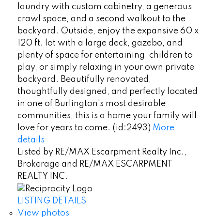
laundry with custom cabinetry, a generous
crawl space, and a second walkout to the
backyard. Outside, enjoy the expansive 60 x
120 ft. lot with a large deck, gazebo, and
plenty of space for entertaining, children to
play, or simply relaxing in your own private
backyard. Beautifully renovated,
thoughtfully designed, and perfectly located
in one of Burlington's most desirable
communities, this is a home your family will
love for years to come. (id:2493)
More
details
Listed by RE/MAX Escarpment Realty Inc.,
Brokerage and RE/MAX ESCARPMENT
REALTY INC.
LISTING DETAILS
View photos