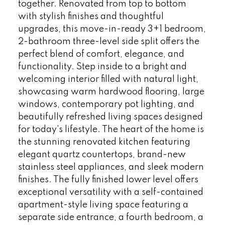
together. Renovated from top to bottom
with stylish finishes and thoughtful
upgrades, this move-in-ready 3+1 bedroom,
2-bathroom three-level side split offers the
perfect blend of comfort, elegance, and
functionality. Step inside to a bright and
welcoming interior filled with natural light,
showcasing warm hardwood flooring, large
windows, contemporary pot lighting, and
beautifully refreshed living spaces designed
for today's lifestyle. The heart of the home is
the stunning renovated kitchen featuring
elegant quartz countertops, brand-new
stainless steel appliances, and sleek modern
finishes. The fully finished lower level offers
exceptional versatility with a self-contained
apartment-style living space featuring a
separate side entrance, a fourth bedroom, a