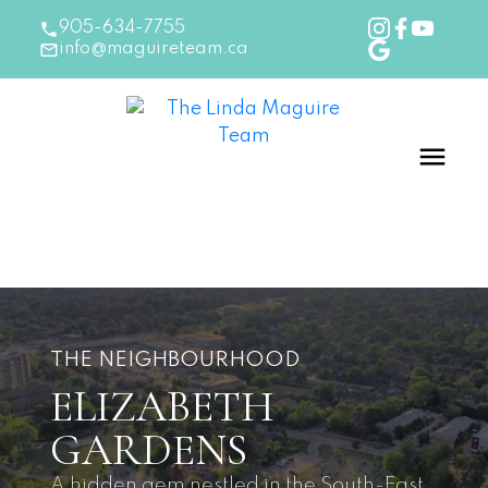
905-634-7755
info@maguireteam.ca
THE NEIGHBOURHOOD
ELIZABETH
GARDENS
A hidden gem nestled in the South-East