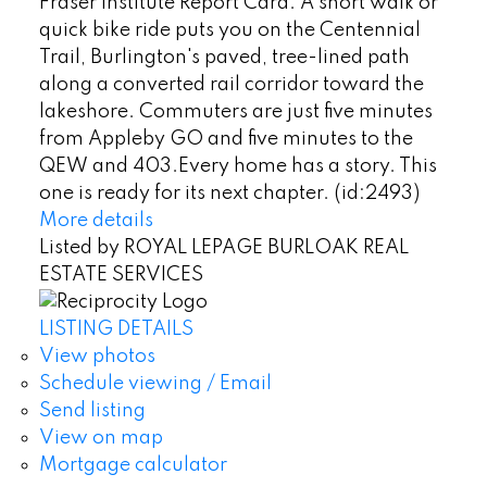
Fraser Institute Report Card. A short walk or
quick bike ride puts you on the Centennial
Trail, Burlington's paved, tree-lined path
along a converted rail corridor toward the
lakeshore. Commuters are just five minutes
from Appleby GO and five minutes to the
QEW and 403.Every home has a story. This
one is ready for its next chapter. (id:2493)
More details
Listed by ROYAL LEPAGE BURLOAK REAL
ESTATE SERVICES
LISTING DETAILS
View photos
Schedule viewing / Email
Send listing
View on map
Mortgage calculator