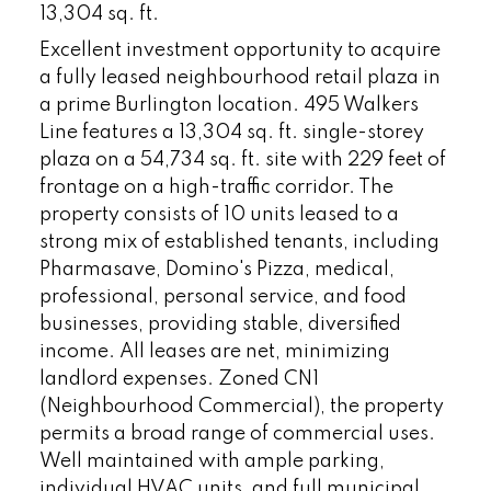
13,304 sq. ft.
Excellent investment opportunity to acquire
a fully leased neighbourhood retail plaza in
a prime Burlington location. 495 Walkers
Line features a 13,304 sq. ft. single-storey
plaza on a 54,734 sq. ft. site with 229 feet of
frontage on a high-traffic corridor. The
property consists of 10 units leased to a
strong mix of established tenants, including
Pharmasave, Domino's Pizza, medical,
professional, personal service, and food
businesses, providing stable, diversified
income. All leases are net, minimizing
landlord expenses. Zoned CN1
(Neighbourhood Commercial), the property
permits a broad range of commercial uses.
Well maintained with ample parking,
individual HVAC units, and full municipal