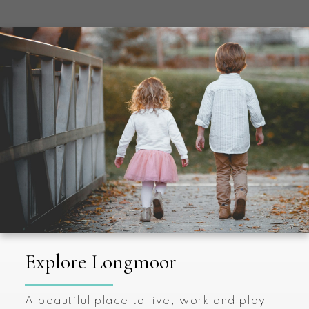
Explore Longmoor
A beautiful place to live, work and play