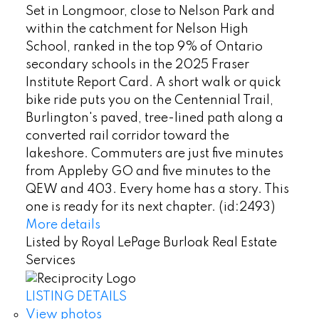
Set in Longmoor, close to Nelson Park and
within the catchment for Nelson High
School, ranked in the top 9% of Ontario
secondary schools in the 2025 Fraser
Institute Report Card. A short walk or quick
bike ride puts you on the Centennial Trail,
Burlington's paved, tree-lined path along a
converted rail corridor toward the
lakeshore. Commuters are just five minutes
from Appleby GO and five minutes to the
QEW and 403. Every home has a story. This
one is ready for its next chapter. (id:2493)
More details
Listed by Royal LePage Burloak Real Estate
Services
LISTING DETAILS
View photos