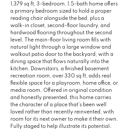
1,379 sq ft, 3-bedroom, 1.5-bath home offers
a primary bedroom sized to hold a proper
reading chair alongside the bed, plus a
walk-in closet, second-floor laundry, and
hardwood flooring throughout the second
level. The main-floor living room fills with
natural light through a large window and
walkout patio door to the backyard, with a
dining space that flows naturally into the
kitchen. Downstairs, a finished basement
recreation room, over 330 sq ft, adds real
flexible space for a playroom, home office, or
media room. Offered in original condition
and honestly presented, this home carries
the character of a place that's been well
loved rather than recently reinvented, with
room for its next owner to make it their own.
Fully staged to help illustrate its potential.