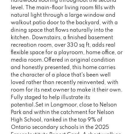
hardwood flooring throughout the second
level. The main-floor living room fills with
natural light through a large window and
walkout patio door to the backyard, with a
dining space that flows naturally into the
kitchen. Downstairs, a finished basement
recreation room, over 330 sq ft, adds real
flexible space for a playroom, home office, or
media room.Offered in original condition
and honestly presented, this home carries
the character of a place that's been well
loved rather than recently reinvented, with
room for its next owner to make it their own.
Fully staged to help illustrate its
potential.Set in Longmoor, close to Nelson
Park and within the catchment for Nelson
High School, ranked in the top 9% of
Ontario secondary schools in the 2025