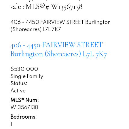
sale : MLS®# W13567138
406 - 4450 FAIRVIEW STREET
Burlington
(Shoreacres)
L7L 7K7
406 - 4450 FAIRVIEW STREET
Burlington (Shoreacres)
L7L 7K7
$530,000
Single Family
Status:
Active
MLS® Num:
W13567138
Bedrooms:
1