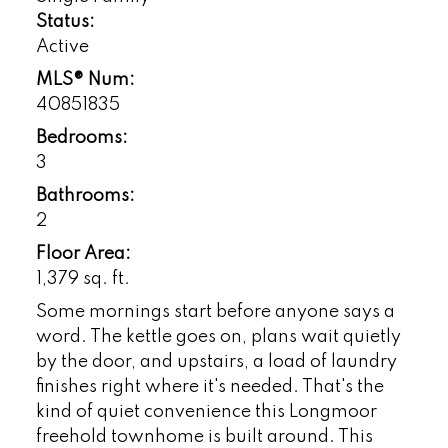
Status:
Active
MLS® Num:
40851835
Bedrooms:
3
Bathrooms:
2
Floor Area:
1,379 sq. ft.
Some mornings start before anyone says a
word. The kettle goes on, plans wait quietly
by the door, and upstairs, a load of laundry
finishes right where it's needed. That's the
kind of quiet convenience this Longmoor
freehold townhome is built around. This