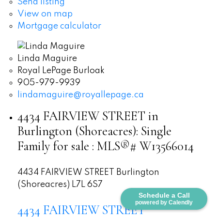
Send listing
View on map
Mortgage calculator
Linda Maguire
Royal LePage Burloak
905-979-9939
lindamaguire@royallepage.ca
4434 FAIRVIEW STREET in
Burlington (Shoreacres): Single
Family for sale : MLS®# W13566014
4434 FAIRVIEW STREET
Burlington
(Shoreacres)
L7L 6S7
Schedule a Call
powered by Calendly
4434 FAIRVIEW STREET