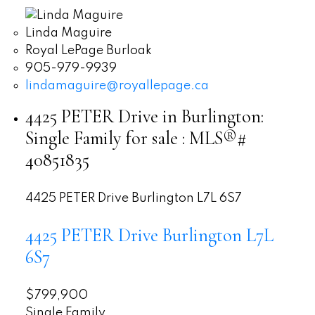
Linda Maguire
Royal LePage Burloak
905-979-9939
lindamaguire@royallepage.ca
4425 PETER Drive in Burlington:
Single Family for sale : MLS®#
40851835
4425 PETER Drive
Burlington
L7L 6S7
4425 PETER Drive
Burlington
L7L
6S7
$799,900
Single Family