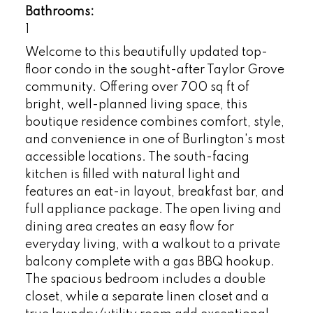
Bathrooms:
1
Welcome to this beautifully updated top-
floor condo in the sought-after Taylor Grove
community. Offering over 700 sq ft of
bright, well-planned living space, this
boutique residence combines comfort, style,
and convenience in one of Burlington's most
accessible locations. The south-facing
kitchen is filled with natural light and
features an eat-in layout, breakfast bar, and
full appliance package. The open living and
dining area creates an easy flow for
everyday living, with a walkout to a private
balcony complete with a gas BBQ hookup.
The spacious bedroom includes a double
closet, while a separate linen closet and a