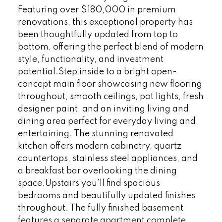
Featuring over $180,000 in premium
renovations, this exceptional property has
been thoughtfully updated from top to
bottom, offering the perfect blend of modern
style, functionality, and investment
potential.Step inside to a bright open-
concept main floor showcasing new flooring
throughout, smooth ceilings, pot lights, fresh
designer paint, and an inviting living and
dining area perfect for everyday living and
entertaining. The stunning renovated
kitchen offers modern cabinetry, quartz
countertops, stainless steel appliances, and
a breakfast bar overlooking the dining
space.Upstairs you'll find spacious
bedrooms and beautifully updated finishes
throughout. The fully finished basement
features a separate apartment complete