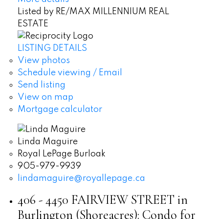
Listed by RE/MAX MILLENNIUM REAL
ESTATE
LISTING DETAILS
View photos
Schedule viewing / Email
Send listing
View on map
Mortgage calculator
Linda Maguire
Royal LePage Burloak
905-979-9939
lindamaguire@royallepage.ca
406 - 4450 FAIRVIEW STREET in
Burlington (Shoreacres): Condo for