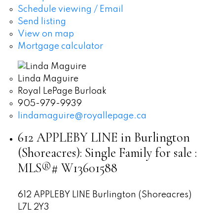
Schedule viewing / Email
Send listing
View on map
Mortgage calculator
Linda Maguire
Royal LePage Burloak
905-979-9939
lindamaguire@royallepage.ca
612 APPLEBY LINE in Burlington
(Shoreacres): Single Family for sale :
MLS®# W13601588
612 APPLEBY LINE
Burlington (Shoreacres)
L7L 2Y3