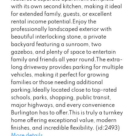
with its own second kitchen, making it ideal
for extended family, guests, or excellent
rental income potential.Enjoy the
professionally landscaped exterior with
beautiful interlocking stone, a private
backyard featuring a sunroom, two
gazebos, and plenty of space to entertain
family and friends all year round.The extra-
long driveway provides parking for multiple
vehicles, making it perfect for growing
families or those needing additional
parking.Ideally located close to top-rated
schools, parks, shopping, public transit,
major highways, and every convenience
Burlington has to offer.This is truly a turnkey
home offering exceptional value, modern
finishes, and incredible flexibility. (id:2493)
More details