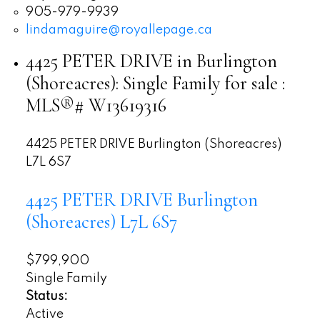
905-979-9939
lindamaguire@royallepage.ca
4425 PETER DRIVE in Burlington
(Shoreacres): Single Family for sale :
MLS®# W13619316
4425 PETER DRIVE
Burlington (Shoreacres)
L7L 6S7
4425 PETER DRIVE
Burlington
(Shoreacres)
L7L 6S7
$799,900
Single Family
Status:
Active