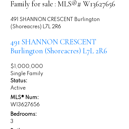
Family for sale : MLS®# W13627656
491 SHANNON CRESCENT
Burlington
(Shoreacres)
L7L 2R6
491 SHANNON CRESCENT
Burlington (Shoreacres)
L7L 2R6
$1,000,000
Single Family
Status:
Active
MLS® Num:
W13627656
Bedrooms:
3