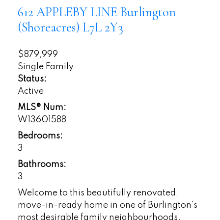
612 APPLEBY LINE
Burlington
(Shoreacres)
L7L 2Y3
$879,999
Single Family
Status:
Active
MLS® Num:
W13601588
Bedrooms:
3
Bathrooms:
3
Welcome to this beautifully renovated,
move-in-ready home in one of Burlington's
most desirable family neighbourhoods.