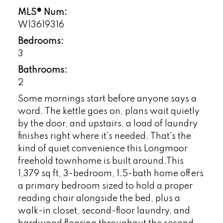
MLS® Num:
W13619316
Bedrooms:
3
Bathrooms:
2
Some mornings start before anyone says a
word. The kettle goes on, plans wait quietly
by the door, and upstairs, a load of laundry
finishes right where it's needed. That's the
kind of quiet convenience this Longmoor
freehold townhome is built around.This
1,379 sq ft, 3-bedroom, 1.5-bath home offers
a primary bedroom sized to hold a proper
reading chair alongside the bed, plus a
walk-in closet, second-floor laundry, and