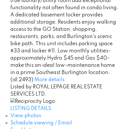
true laundry/utility room add exceptional
functionality not often found in condo living.
A dedicated basement locker provides
additional storage. Residents enjoy walking
access to the GO Station, shopping,
restaurants, parks, and Burlington's scenic
bike path. This unit includes parking space
#33 and locker #11. Low monthly utilities-
approximately Hydro $45 and Gas $40-
make this an ideal low-maintenance home
in a prime Southeast Burlington location.
(id:2493)
More details
Listed by ROYAL LEPAGE REAL ESTATE
SERVICES LTD.
LISTING DETAILS
View photos
Schedule viewing / Email