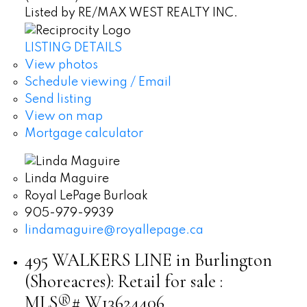
Listed by RE/MAX WEST REALTY INC.
LISTING DETAILS
View photos
Schedule viewing / Email
Send listing
View on map
Mortgage calculator
Linda Maguire
Royal LePage Burloak
905-979-9939
lindamaguire@royallepage.ca
495 WALKERS LINE in Burlington
(Shoreacres): Retail for sale :
MLS®# W13624406