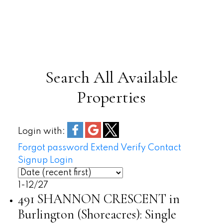
Transportation
Search All Available
Longmoor Park
Properties
Sherwood Forest Park
Nelson Park
Burloak Waterfront Park
Login with:
Forgot password
Extend
Verify
Contact
Signup
Login
1-12
/
27
491 SHANNON CRESCENT in
Burlington (Shoreacres): Single