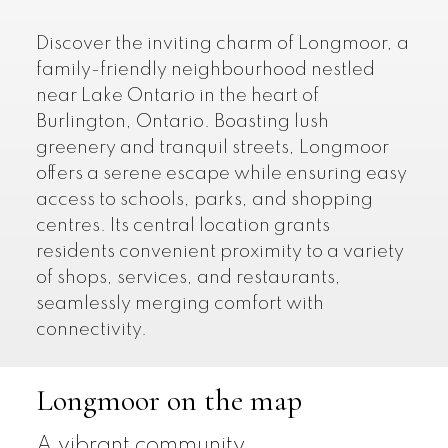
Discover the inviting charm of Longmoor, a
family-friendly neighbourhood nestled
near Lake Ontario in the heart of
Burlington, Ontario. Boasting lush
greenery and tranquil streets, Longmoor
offers a serene escape while ensuring easy
access to schools, parks, and shopping
centres. Its central location grants
residents convenient proximity to a variety
of shops, services, and restaurants,
seamlessly merging comfort with
connectivity.
Longmoor on the map
A vibrant community