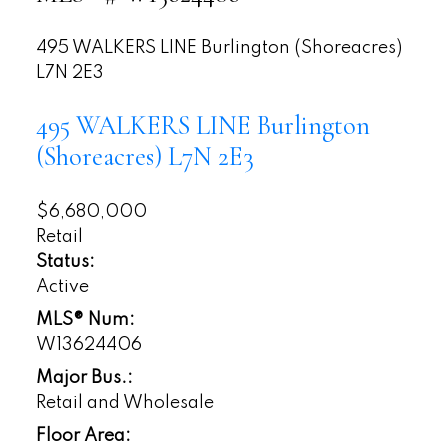
495 WALKERS LINE
Burlington (Shoreacres)
L7N 2E3
495 WALKERS LINE
Burlington
(Shoreacres)
L7N 2E3
$6,680,000
Retail
Status:
Active
MLS® Num:
W13624406
Major Bus.:
Retail and Wholesale
Floor Area: