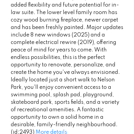
added flexibility and future potential for in-
law suite. The lower level family room has
cozy wood burning fireplace, newer carpet
and has been freshly painted. Major updates
include 8 new windows (2025) and a
complete electrical rewire (2019), offering
peace of mind for years to come. With
endless possibilities, this is the perfect
opportunity to renovate, personalize, and
create the home you've always envisioned.
Ideally located just a short walk to Nelson
Park, you'll enjoy convenient access to a
swimming pool, splash pad, playground,
skateboard park, sports fields, and a variety
of recreational amenities. A fantastic
opportunity to own a solid home in a
desirable, family-friendly neighbourhood.
(id:2493)
More details