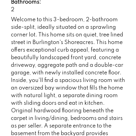
Bathrooms:
2
Welcome to this 3-bedroom, 2-bathroom
side-split, ideally situated on a sprawling
corner lot. This home sits on quiet, tree lined
street in Burlington's Shoreacres. This home
offers exceptional curb appeal, featuring a
beautifully landscaped front yard, concrete
driveway, aggregate path and a double-car
garage, with newly installed concrete floor.
Inside, you'll find a spacious living room with
an oversized bay window that fills the home
with natural light, a separate dining room
with sliding doors and eat in kitchen.
Original hardwood flooring beneath the
carpet in living/dining, bedrooms and stairs
as per seller. A separate entrance to the
basement from the backyard provides