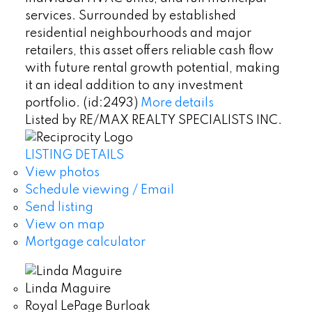
services. Surrounded by established
residential neighbourhoods and major
retailers, this asset offers reliable cash flow
with future rental growth potential, making
it an ideal addition to any investment
portfolio. (id:2493)
More details
Listed by RE/MAX REALTY SPECIALISTS INC.
LISTING DETAILS
View photos
Schedule viewing / Email
Send listing
View on map
Mortgage calculator
Linda Maguire
Royal LePage Burloak