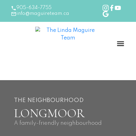
905-634-7755
info@maguireteam.ca
THE NEIGHBOURHOOD
LONGMOOR
A family-friendly neighbourhood